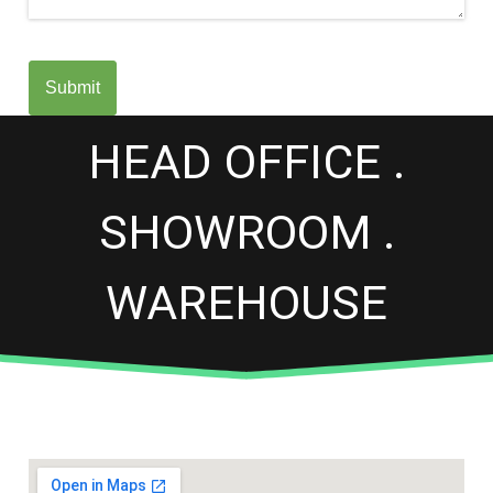
Submit
HEAD OFFICE .
SHOWROOM .
WAREHOUSE