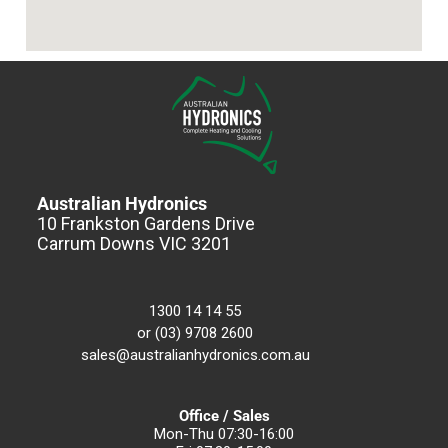
Australian Hydronics
10 Frankston Gardens Drive
Carrum Downs VIC 3201
1300 14 14 55
or (03) 9708 2600
sales@australianhydronics.com.au
Office / Sales
Mon-Thu 07:30-16:00