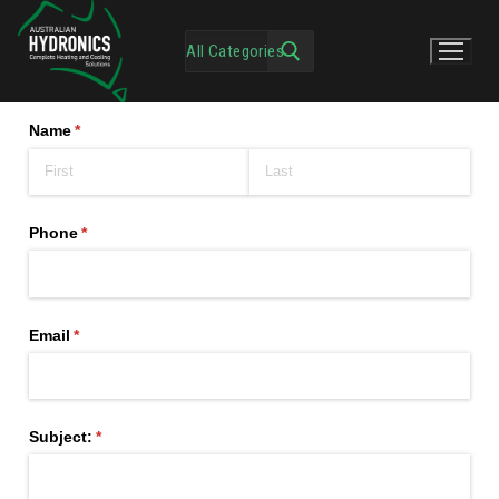
Name
(required)
*
Phone
(required)
*
Email
(required)
*
Subject:
(required)
*