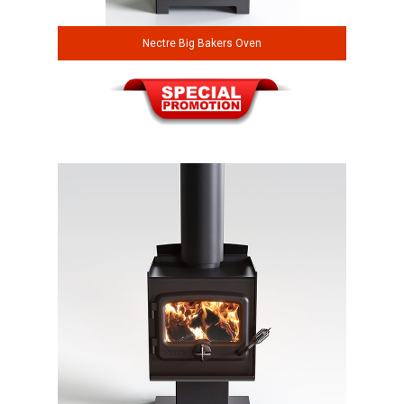
Nectre Big Bakers Oven