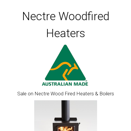
Nectre Woodfired
Heaters
Sale on Nectre Wood Fired Heaters & Boilers