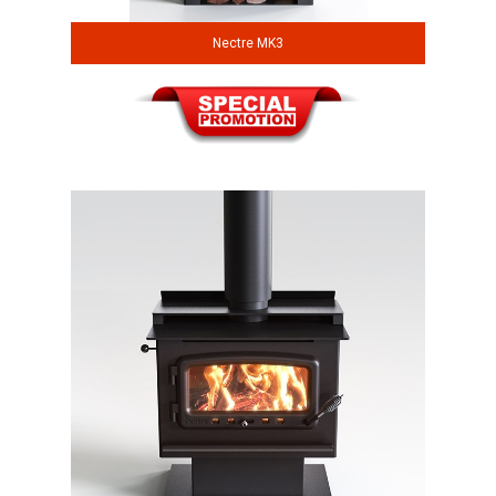
Nectre MK3