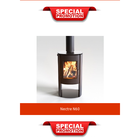
Nectre N60