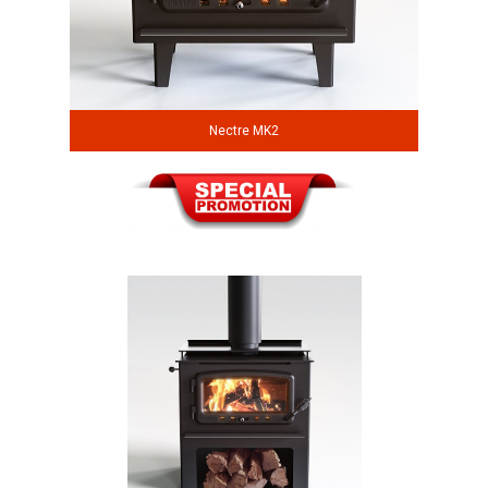
Nectre MK2