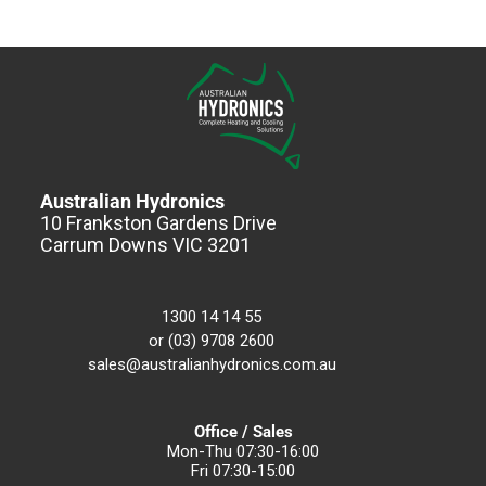
Australian Hydronics
10 Frankston Gardens Drive
Carrum Downs VIC 3201
1300 14 14 55
or (03) 9708 2600
sales@australianhydronics.com.au
Office / Sales
Mon-Thu 07:30-16:00
Fri 07:30-15:00