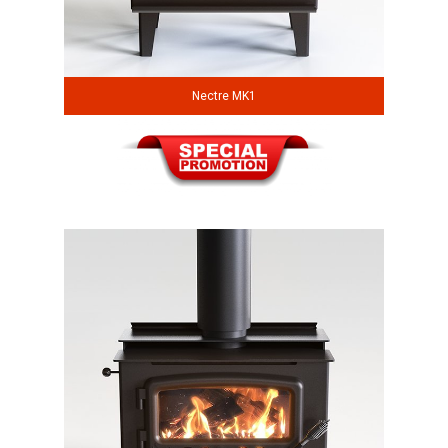
Nectre MK1