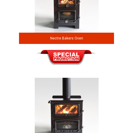
Nectre Bakers Oven