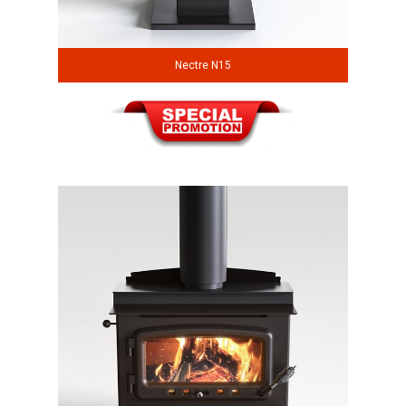
Nectre N15