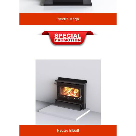
Nectre Mega
Nectre Inbuilt