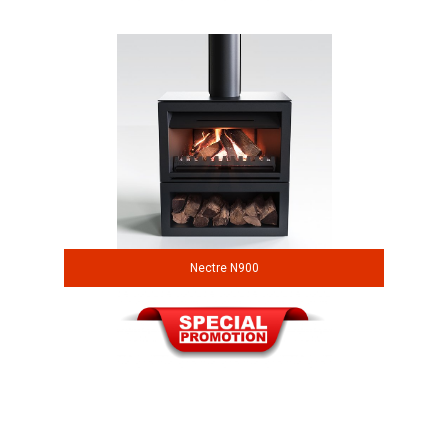
Nectre N900