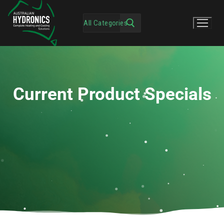
Current Product Specials