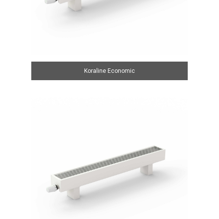
Koraline Economic