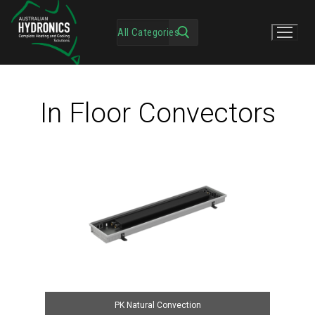
In Floor Convectors
PK Natural Convection