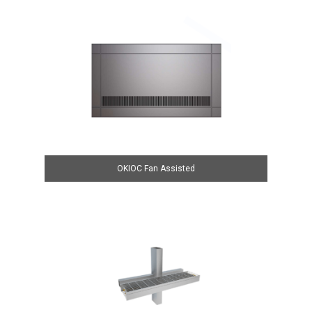
OKIOC Fan Assisted