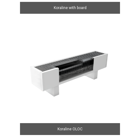
Koraline with board
Koraline OLOC