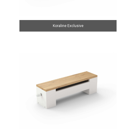
Koraline Exclusive