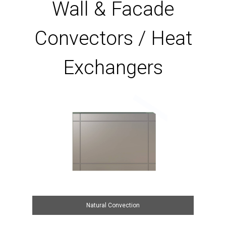
Wall & Facade
Convectors / Heat
Exchangers
Natural Convection