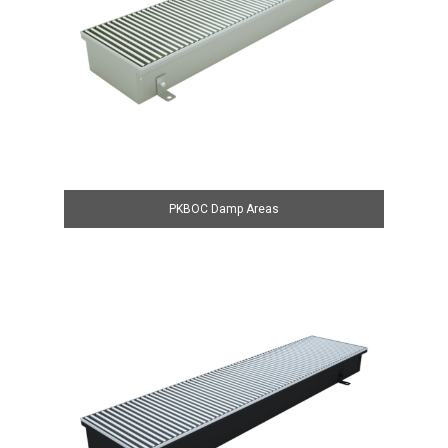
PKBOC Damp Areas