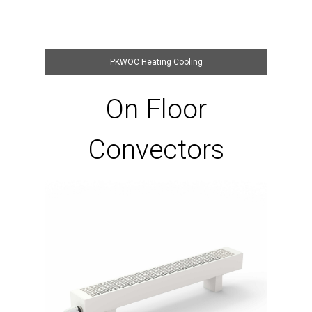
PKWOC Heating Cooling
On Floor
Convectors