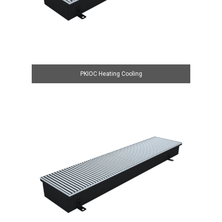
PKIOC Heating Cooling