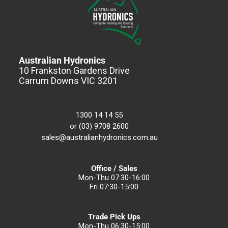
Australian Hydronics
10 Frankston Gardens Drive
Carrum Downs VIC 3201
1300 14 14 55
or (03) 9708 2600
sales@australianhydronics.com.au
Office / Sales
Mon-Thu 07:30-16:00
Fri 07:30-15:00
Trade Pick Ups
Mon-Thu 06:30-15:00