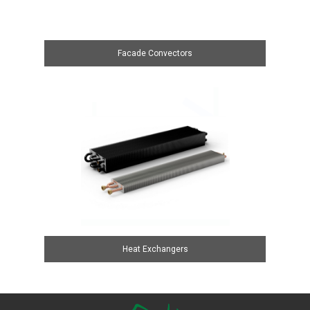
Facade Convectors
Heat Exchangers