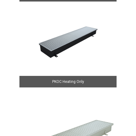
PKOC Heating Only