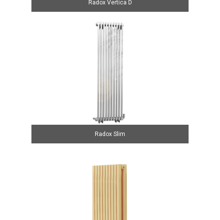
Radox Vertica D
Radox Slim