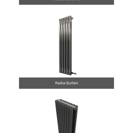
Radox Burlani