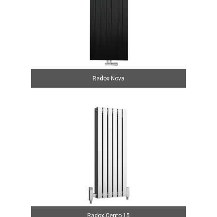
Radox Nova
Radox Cento 15