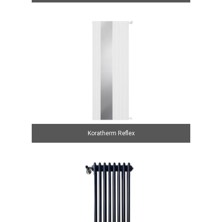
Koratherm Reflex