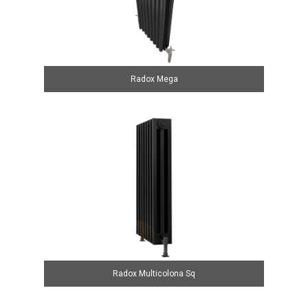
Radox Mega
Radox Multicolona Sq