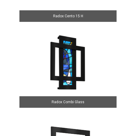
Radox Cento 15 H
Radox Combi Glass