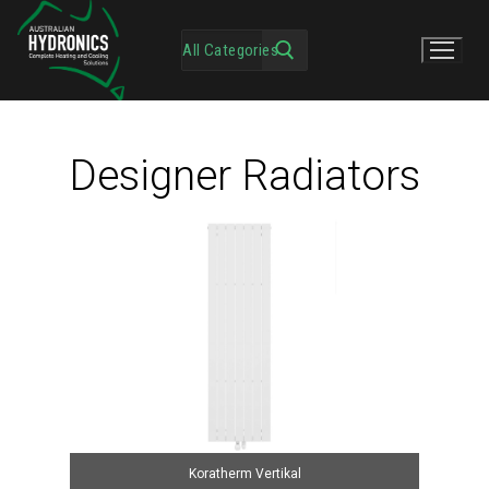
Designer Radiators
Koratherm Vertikal