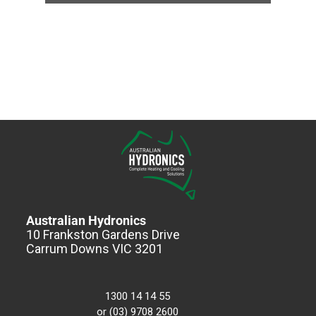
Australian Hydronics
10 Frankston Gardens Drive
Carrum Downs VIC 3201
1300 14 14 55
or (03) 9708 2600