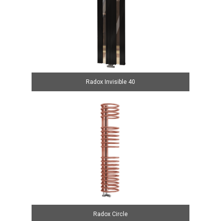
Radox Invisible 40
Radox Circle