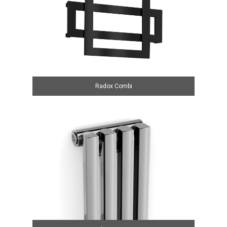
Radox Combi