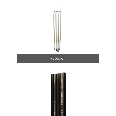
Radox Fan