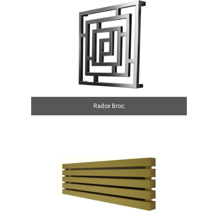
Radox Broc