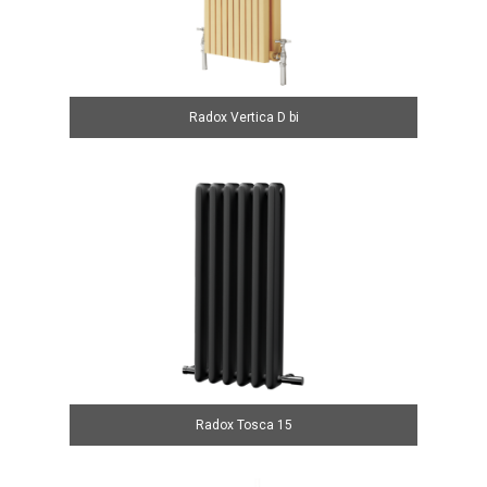
Radox Vertica D bi
Radox Tosca 15