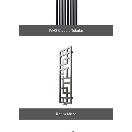
IMAS Classic Tubular
Radox Maze