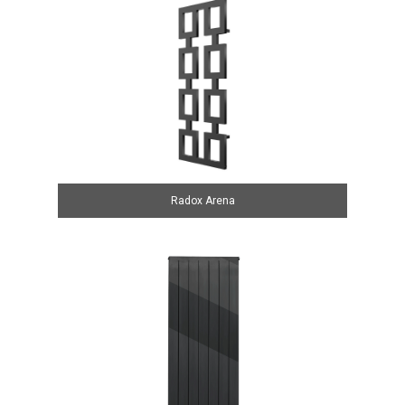
Radox Arena