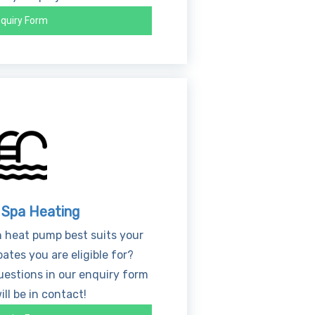
quiry Form
 Spa Heating
 heat pump best suits your
ates you are eligible for?
estions in our enquiry form
ll be in contact!