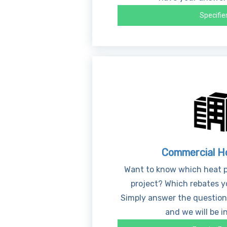
Specifie
Commercial H
Want to know which heat p
project? Which rebates yo
Simply answer the question
and we will be i