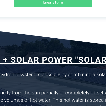
Enquiry Form
 + SOLAR POWER "SOLAR
 hydronic system is possible by combining a sola
ricity from the sun partially or completely offset
volumes of hot water. This hot water is stored i