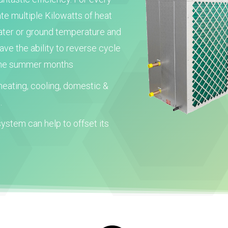
ate multiple Kilowatts of heat
water or ground temperature and
e the ability to reverse cycle
 the summer months
eating, cooling, domestic &
.
ystem can help to offset its