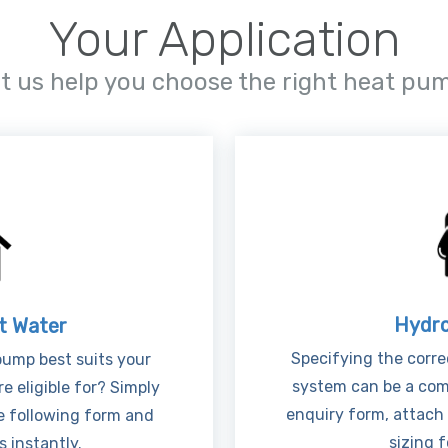
Your Application
et us help you choose the right heat pu
Hydro
t Water
Specifying the corre
ump best suits your
system can be a comp
e eligible for? Simply
enquiry form, attach
e following form and
sizing f
 instantly.