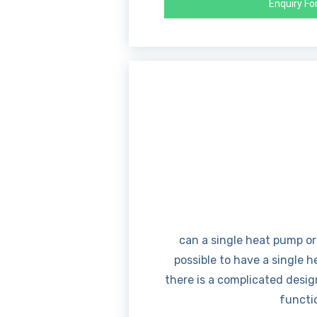
Enquiry F
can a single heat pump or
possible to have a single 
there is a complicated desig
functio