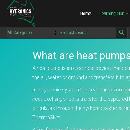
Home
Learning Hub
What are heat pumps
A heat pump is an electrical device that ex
the air, water or ground and transfers it to a
In a hydronic system the heat pumps compr
heat exchanger coils transfer the captured 
circulates through the hydronic systems rad
ThermaSkirt.
A key feature of a heat pump system is its f