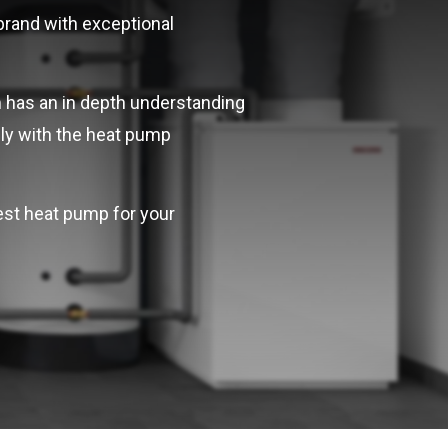
 brand with exceptional
 has an in depth understanding
ely with the heat pump
best heat pump for your