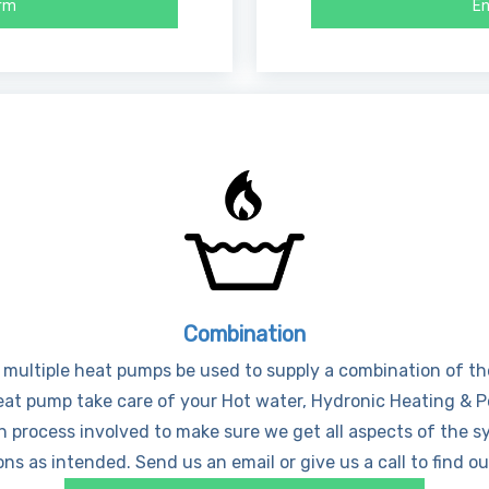
orm
En
Combination
 multiple heat pumps be used to supply a combination of the 
heat pump take care of your Hot water, Hydronic Heating & 
n process involved to make sure we get all aspects of the s
ns as intended. Send us an email or give us a call to find o