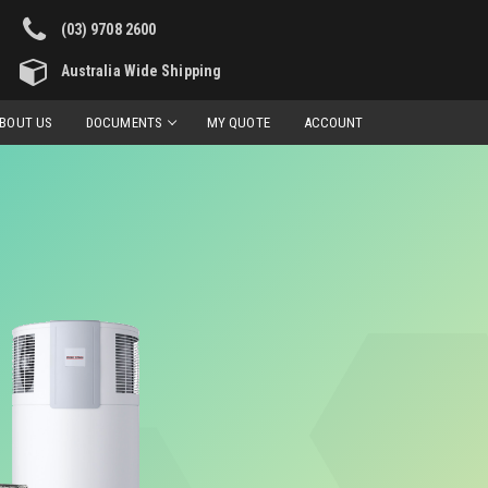
(03) 9708 2600
Australia Wide Shipping
BOUT US
DOCUMENTS
MY QUOTE
ACCOUNT