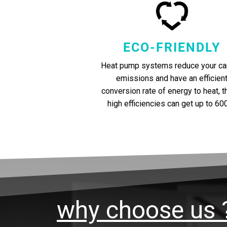
ECO-FRIENDLY
Heat pump systems reduce your ca
emissions and have an efficien
conversion rate of energy to heat, 
high efficiencies can get up to 60
why choose us 