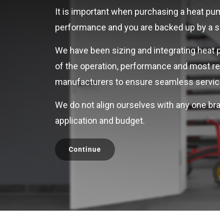
It is important when purchasing a heat pump
performance and you are backed up by a ser
We have been sizing and integrating heat 
of the operation, performance and most re
manufacturers to ensure seamless servici
We do not align ourselves with any one bra
application and budget.
Continue