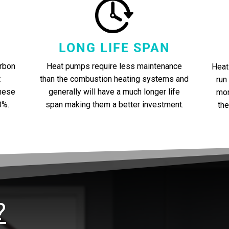
LONG LIFE SPAN
Heat pumps require less maintenance
rbon
Heat
than the combustion heating systems and
t
run
generally will have a much longer life
these
mor
span making them a better investment.
0%.
the
?