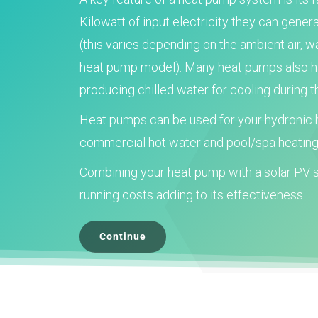
Kilowatt of input electricity they can gener
(this varies depending on the ambient air, 
heat pump model). Many heat pumps also hav
producing chilled water for cooling during
Heat pumps can be used for your hydronic h
commercial hot water and pool/spa heating
Combining your heat pump with a solar PV s
running costs adding to its effectiveness.
Continue