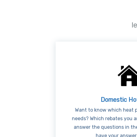
l
Domestic Ho
Want to know which heat p
needs? Which rebates you ar
answer the questions in th
have your answers