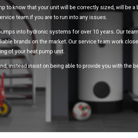
 to know that your unit will be correctly sized, will be a
vice team if you are to run into any issues.
pumps into hydronic systems for over 10 years. Our team
liable brands on the market. Our service team work clos
ng of your heat pump unit.
nd, instead insist on being able to provide you with the 