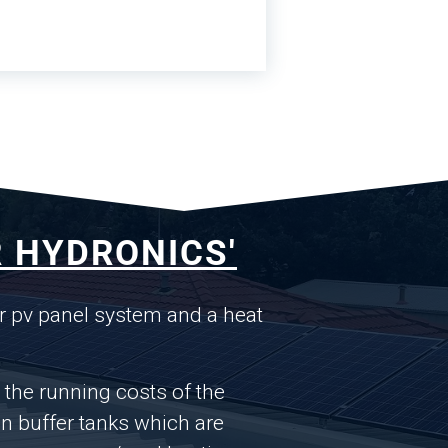
 HYDRONICS'
r pv panel system and a heat
s the running costs of the
n buffer tanks which are