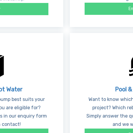
En
r
ot Water
Pool &
ump best suits your
Want to know which
u are eligible for?
project? Which reb
s in our enquiry form
Simply answer the qu
n contact!
and we wi