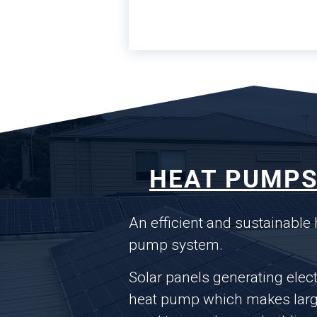
HEAT PUMPS
An efficient and sustainable
pump system.
Solar panels generating elect
heat pump which makes large 