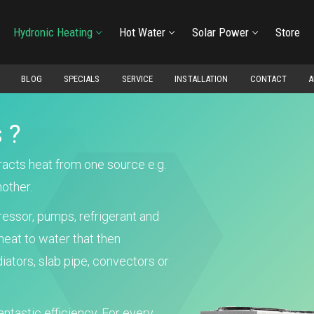
Hydronic Heating
Hot Water
Solar Power
Store
BLOG
SPECIALS
SERVICE
INSTALLATION
CONTACT
A
 ?
tracts heat from one source e.g.
nother.
essor, pumps, refrigerant and
heat to water that then
iators, slab pipe, convectors or
antastic efficiency. For every