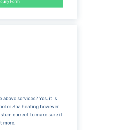
quiry Form
above services? Yes, it is
Pool or Spa heating however
ystem correct to make sure it
ut more.