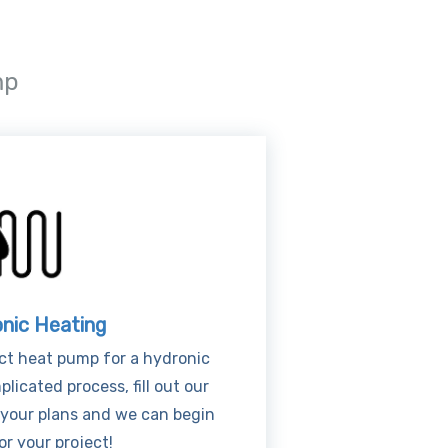
mp
nic Heating
ct heat pump for a hydronic
licated process, fill out our
 your plans and we can begin
or your project!