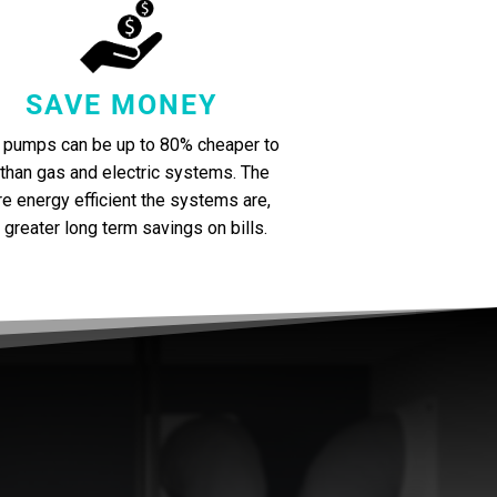
SAVE MONEY
 pumps can be up to 80% cheaper to
 than gas and electric systems. The
e energy efficient the systems are,
 greater long term savings on bills.