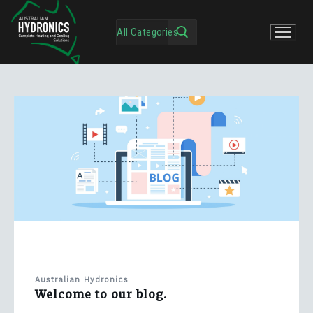
Australian Hydronics
Welcome to our blog.