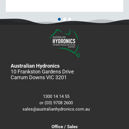
Australian Hydronics
10 Frankston Gardens Drive
Carrum Downs VIC 3201
1300 14 14 55
or (03) 9708 2600
sales@australianhydronics.com.au
Office / Sales