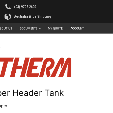
(03) 9708 2600
Australia Wide Shipping
BOUT US
DOCUMENTS
MY QUOTE
ACCOUNT
s
per Header Tank
pper