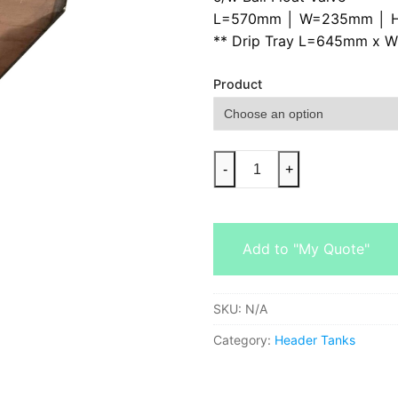
L=570mm │ W=235mm │ 
** Drip Tray L=645mm x 
Product
-
+
Add to "My Quote"
SKU:
N/A
Category:
Header Tanks