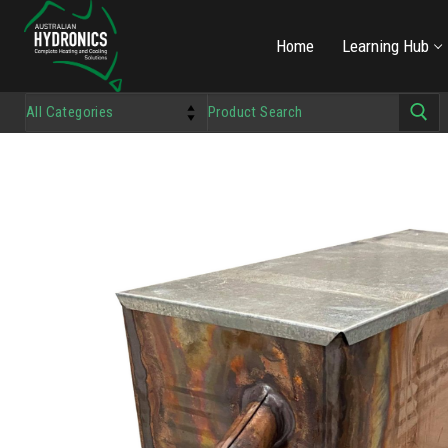
Home
Learning Hub