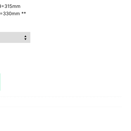
H=315mm
W=330mm **