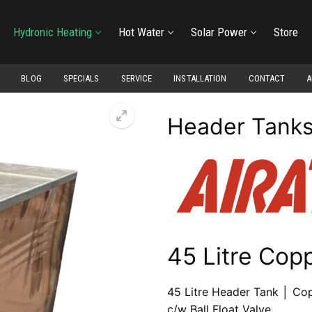
Hydronic Heating
Hot Water
Solar Power
Store
BLOG
SPECIALS
SERVICE
INSTALLATION
CONTACT
A
Header Tank
45 Litre Cop
45 Litre Header Tank │ Co
c/w Ball Float Valve