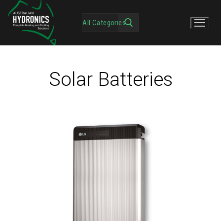
Solar Batteries