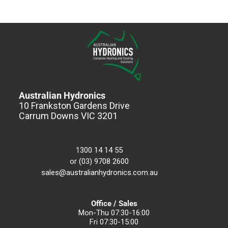
Australian Hydronics
10 Frankston Gardens Drive
Carrum Downs VIC 3201
1300 14 14 55
or (03) 9708 2600
sales@australianhydronics.com.au
Office / Sales
Mon-Thu 07:30-16:00
Fri 07:30-15:00