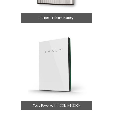
LG Resu Lithium Battery
Tesla Powerwall II - COMING SOON