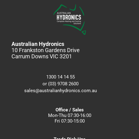
Australian Hydronics
10 Frankston Gardens Drive
Carrum Downs VIC 3201
1300 14 14 55
or (03) 9708 2600
sales@australianhydronics.com.au
Office / Sales
Mon-Thu 07:30-16:00
Fri 07:30-15:00