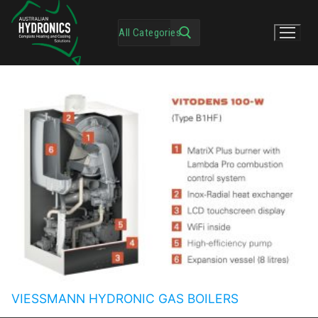
VIESSMANN HYDRONIC GAS BOILERS