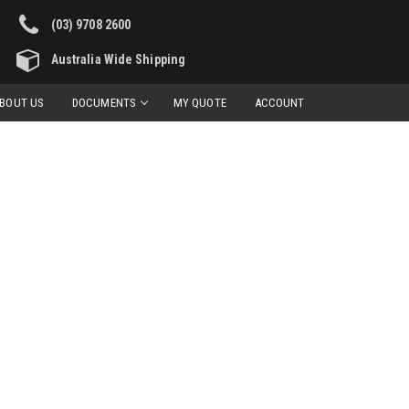
(03) 9708 2600
Australia Wide Shipping
BOUT US
DOCUMENTS
MY QUOTE
ACCOUNT