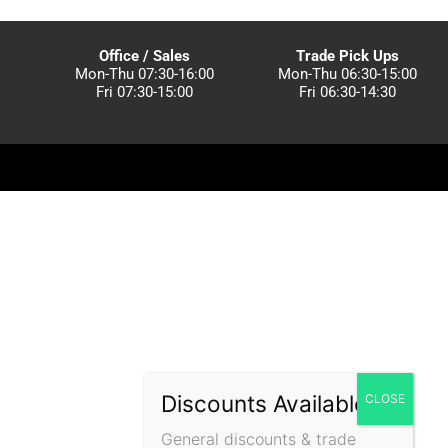
Office / Sales
Trade Pick Ups
Mon-Thu 07:30-16:00
Mon-Thu 06:30-15:00
Fri 07:30-15:00
Fri 06:30-14:30
Discounts Available!
General discounts & trade