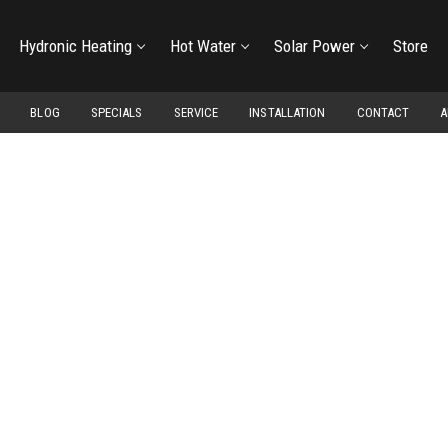
Hydronic Heating
Hot Water
Solar Power
Store
BLOG
SPECIALS
SERVICE
INSTALLATION
CONTACT
A