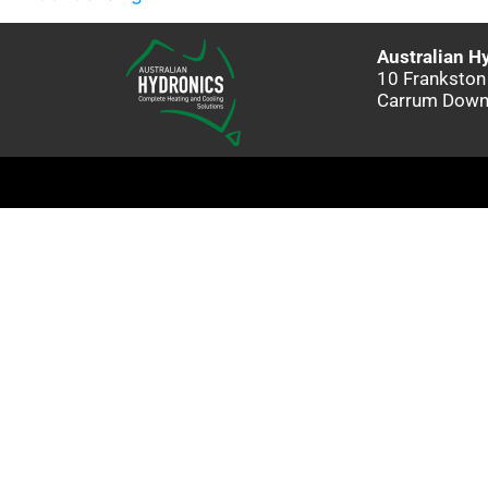
Australian H
10 Frankston
Carrum Down