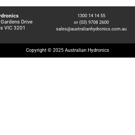
ydronics
1300 14 14 55
 Gardens Drive
or (03) 9708 2600
s VIC 3201
sales@australianhydronics.com.au
Copyright © 2025 Australian Hydronics