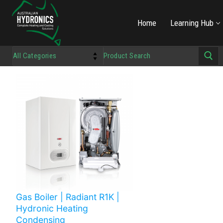
Home
Learning Hub
Gas Boiler | Radiant R1K |
Hydronic Heating
Condensing