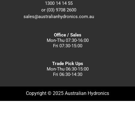
1300 14 14 55
or (03) 9708 2600
sales@australianhydronics.com.au
Office / Sales
Mon-Thu 07:30-16:00
Fri 07:30-15:00
Trade Pick Ups
Mon-Thu 06:30-15:00
Fri 06:30-14:30
Copyright © 2025 Australian Hydronics