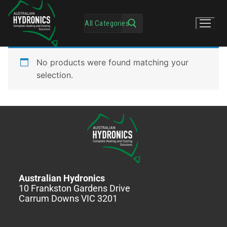
No products were found matching your
selection.
Australian Hydronics
10 Frankston Gardens Drive
Carrum Downs VIC 3201