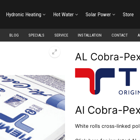
Hydronic Heating
Hot Water
Solar Power
Store
BLOG
SPECIALS
SERVICE
INSTALLATION
CONTACT
A
AL Cobra-Pex
Al Cobra-Pex
White rolls cross-linked po