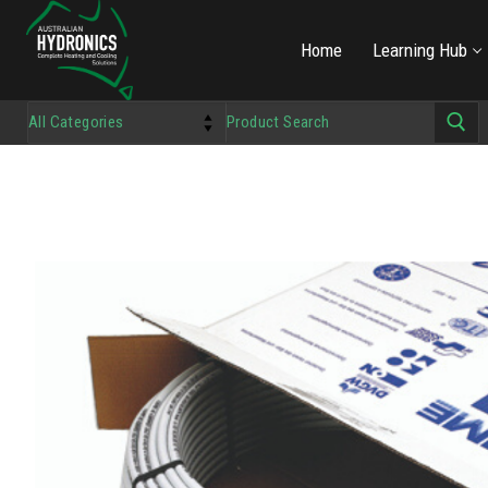
Home
Learning Hub