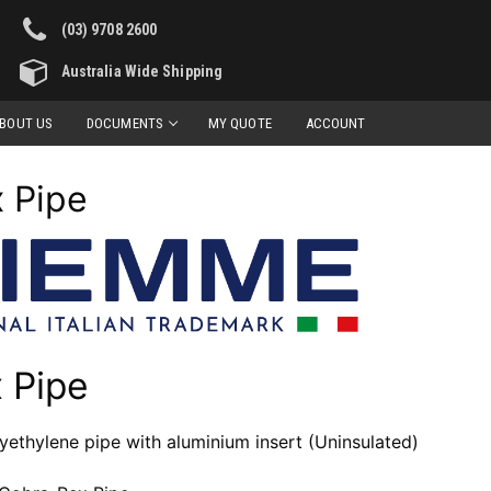
(03) 9708 2600
Australia Wide Shipping
BOUT US
DOCUMENTS
MY QUOTE
ACCOUNT
 Pipe
 Pipe
lyethylene pipe with aluminium insert (Uninsulated)