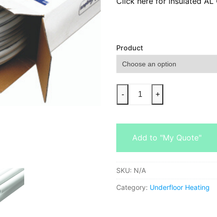
Click here for insulated A
Product
-
+
Add to "My Quote"
SKU:
N/A
Category:
Underfloor Heating