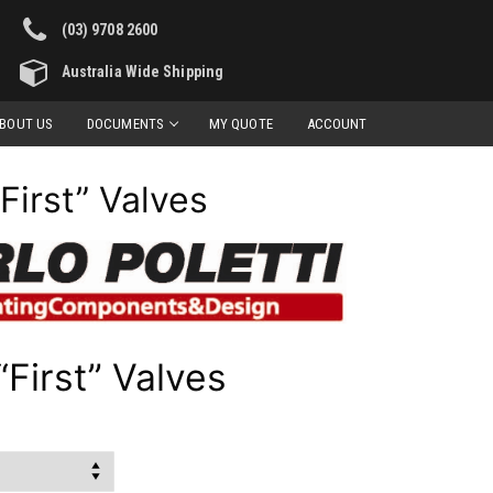
(03) 9708 2600
Australia Wide Shipping
BOUT US
DOCUMENTS
MY QUOTE
ACCOUNT
“First” Valves
“First” Valves