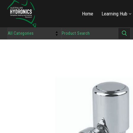
Home
Learning Hub