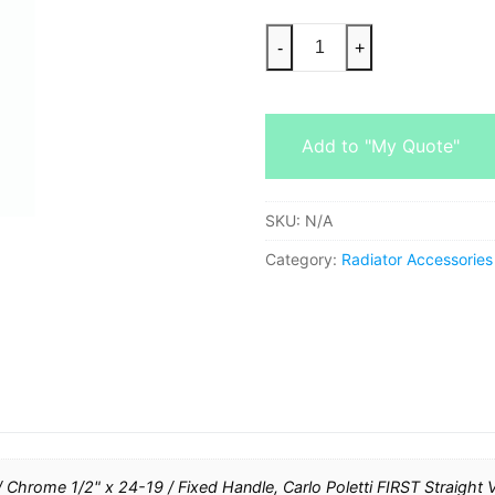
-
+
Add to "My Quote"
SKU:
N/A
Category:
Radiator Accessories
 / Chrome 1/2" x 24-19 / Fixed Handle, Carlo Poletti FIRST Straight 