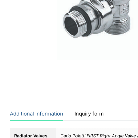
Additional information
Inquiry form
Radiator Valves
Carlo Poletti FIRST Right Angle Valve