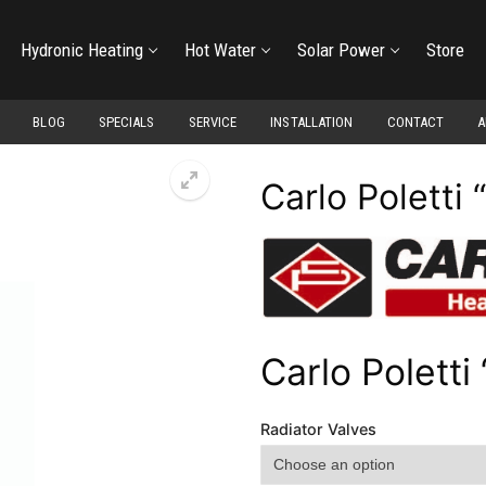
Hydronic Heating
Hot Water
Solar Power
Store
BLOG
SPECIALS
SERVICE
INSTALLATION
CONTACT
A
Carlo Poletti 
Carlo Poletti 
Radiator Valves