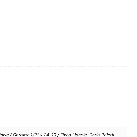
Valve / Chrome 1/2" x 24-19 / Fixed Handle, Carlo Poletti