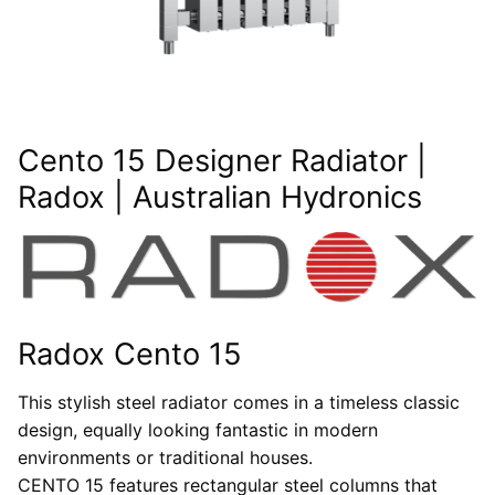
Cento 15 Designer Radiator |
Radox | Australian Hydronics
Radox Cento 15
This stylish steel radiator comes in a timeless classic
design, equally looking fantastic in modern
environments or traditional houses.
CENTO 15 features rectangular steel columns that