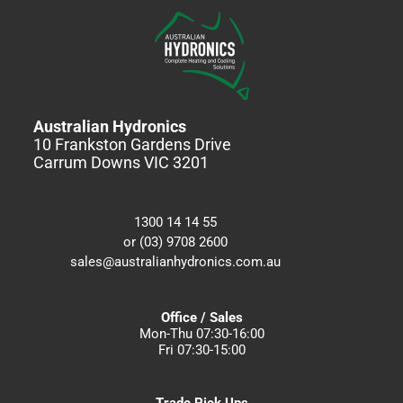
Australian Hydronics
10 Frankston Gardens Drive
Carrum Downs VIC 3201
1300 14 14 55
or (03) 9708 2600
sales@australianhydronics.com.au
Office / Sales
Mon-Thu 07:30-16:00
Fri 07:30-15:00
Trade Pick Ups