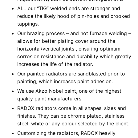
ALL our “TIG” welded ends are stronger and
reduce the likely hood of pin-holes and crooked
tappings.
Our brazing process – and not furnace welding –
allows for better plating cover around the
horizontal/vertical joints , ensuring optimum
corrosion resistance and durability which greatly
increases the life of the radiator.
Our painted radiators are sandblasted prior to
painting, which increases paint adhesion.
We use Akzo Nobel paint, one of the highest
quality paint manufacturers.
RADOX radiators come in all shapes, sizes and
finishes. They can be chrome plated, stainless
steel, white or any colour selected by the client.
Customizing the radiators, RADOX heavily