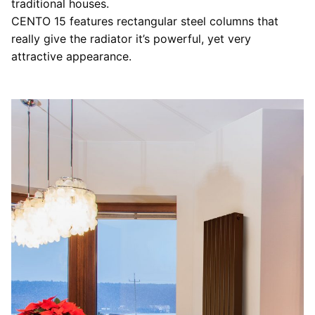
traditional houses.
CENTO 15 features rectangular steel columns that
really give the radiator it’s powerful, yet very
attractive appearance.