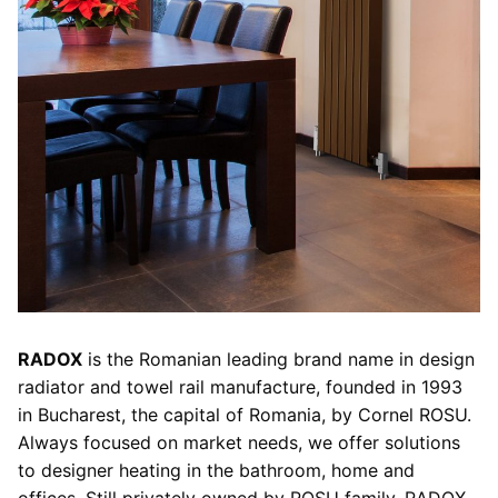
RADOX
is the Romanian leading brand name in design
radiator and towel rail manufacture, founded in 1993
in Bucharest, the capital of Romania, by Cornel ROSU.
Always focused on market needs, we offer solutions
to designer heating in the bathroom, home and
offices. Still privately owned by ROSU family, RADOX