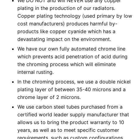
We DO NOT and will NEVER use any copper
plating in the production of our radiators.
Copper plating technology (used primary by low
cost manufacturers) produces harmful by-
products like copper cyanide which has a
devastating impact on the environment.
We have our own fully automated chrome line
which prevents acid penetration of acid during
the chroming process which will eliminate
internal rusting.
In the chroming process, we use a double nickel
plating layer of between 35-40 microns and a
chrome layer of 2 microns.
We use carbon steel tubes purchased from a
certified world leader supply manufacturer that
allows us to bring the product warranty to 10
years, as well as to meet specific customer
requirements, such as custom configurations.