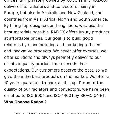
deliveres its radiators and convectors mainly in
Europe, but also in Australia and New Zealand, and
countries from Asia, Africa, North and South America.
By hiring top designers and engineers, who use the
best materials possible, RADOX offers luxury products
at affordable prices. Our goal is to build good
relations by manufacturing and marketing efficient
and innovative products. We never offer excuses, we
offer solutions and always promptly deliver to our
clients a quality product that exceeds their
expectations. Our customers deserve the best, so we
give them the best products on the market. We offer a
10 years guarantee to back all this up! Proud of the
quality of our radiators and convectors, we have been
certified to ISO 9001 and ISO 14001 by SRAC/IQNET.
Why Choose Radox ?