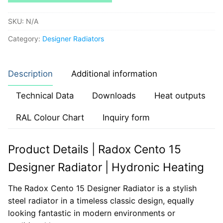
SKU:
N/A
Category:
Designer Radiators
Description
Additional information
Technical Data
Downloads
Heat outputs
RAL Colour Chart
Inquiry form
Product Details | Radox Cento 15
Designer Radiator | Hydronic Heating
The Radox Cento 15 Designer Radiator is a stylish
steel radiator in a timeless classic design, equally
looking fantastic in modern environments or