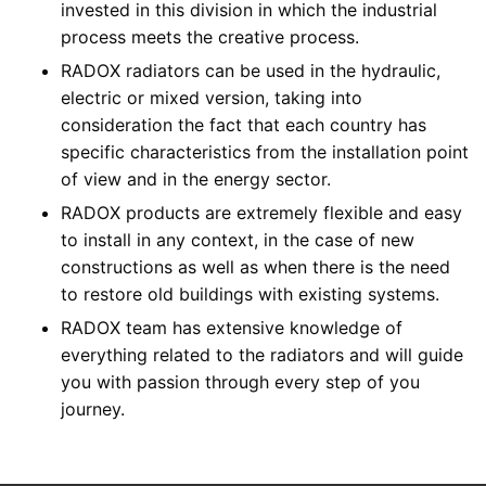
invested in this division in which the industrial
process meets the creative process.
RADOX radiators can be used in the hydraulic,
electric or mixed version, taking into
consideration the fact that each country has
specific characteristics from the installation point
of view and in the energy sector.
RADOX products are extremely flexible and easy
to install in any context, in the case of new
constructions as well as when there is the need
to restore old buildings with existing systems.
RADOX team has extensive knowledge of
everything related to the radiators and will guide
you with passion through every step of you
journey.