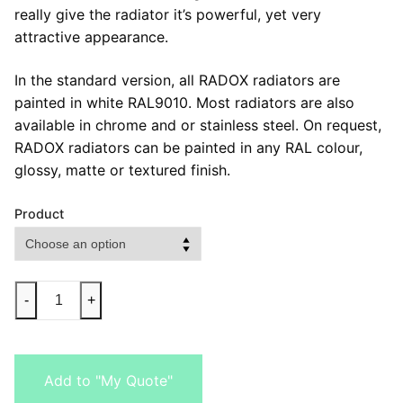
really give the radiator it’s powerful, yet very
attractive appearance.
In the standard version, all RADOX radiators are
painted in white RAL9010. Most radiators are also
available in chrome and or stainless steel. On request,
RADOX radiators can be painted in any RAL colour,
glossy, matte or textured finish.
Product
-
+
Add to "My Quote"