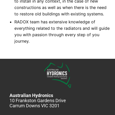
to install in any context, in the case of new
constructions as well as when there is the need
to restore old buildings with existing systems.
RADOX team has extensive knowledge of
everything related to the radiators and will guide
you with passion through every step of you
journey.
Australian Hydronics
10 Frankston Gardens Drive
Carrum Downs VIC 3201