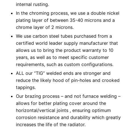
internal rusting.
In the chroming process, we use a double nickel
plating layer of between 35-40 microns and a
chrome layer of 2 microns.
We use carbon steel tubes purchased from a
certified world leader supply manufacturer that
allows us to bring the product warranty to 10
years, as well as to meet specific customer
requirements, such as custom configurations.
ALL our “TIG” welded ends are stronger and
reduce the likely hood of pin-holes and crooked
tappings.
Our brazing process – and not furnace welding –
allows for better plating cover around the
horizontal/vertical joints , ensuring optimum
corrosion resistance and durability which greatly
increases the life of the radiator.