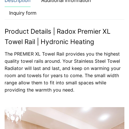
Description
Additional information
Inquiry form
Product Details | Radox Premier XL
Towel Rail | Hydronic Heating
The PREMIER XL Towel Rail provides you the highest
quality towel rails around. Your Stainless Steel Towel
Radiator will last and last, and keep on warming your
room and towels for years to come. The small width
range allow them to fit into small spaces while
providing the warmth you need.