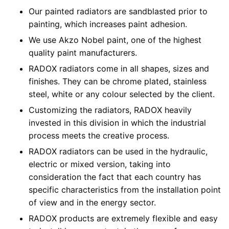
Our painted radiators are sandblasted prior to
painting, which increases paint adhesion.
We use Akzo Nobel paint, one of the highest
quality paint manufacturers.
RADOX radiators come in all shapes, sizes and
finishes. They can be chrome plated, stainless
steel, white or any colour selected by the client.
Customizing the radiators, RADOX heavily
invested in this division in which the industrial
process meets the creative process.
RADOX radiators can be used in the hydraulic,
electric or mixed version, taking into
consideration the fact that each country has
specific characteristics from the installation point
of view and in the energy sector.
RADOX products are extremely flexible and easy