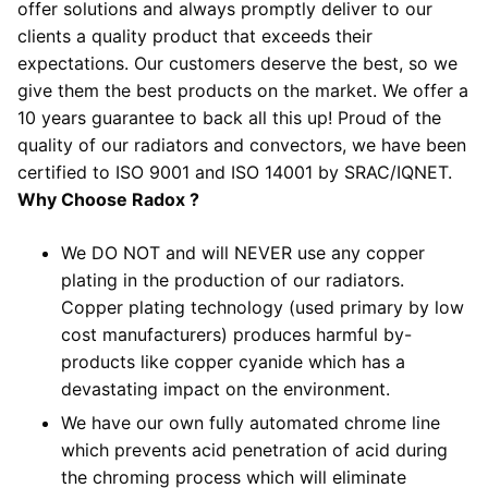
offer solutions and always promptly deliver to our
clients a quality product that exceeds their
expectations. Our customers deserve the best, so we
give them the best products on the market. We offer a
10 years guarantee to back all this up! Proud of the
quality of our radiators and convectors, we have been
certified to ISO 9001 and ISO 14001 by SRAC/IQNET.
Why Choose Radox ?
We DO NOT and will NEVER use any copper
plating in the production of our radiators.
Copper plating technology (used primary by low
cost manufacturers) produces harmful by-
products like copper cyanide which has a
devastating impact on the environment.
We have our own fully automated chrome line
which prevents acid penetration of acid during
the chroming process which will eliminate