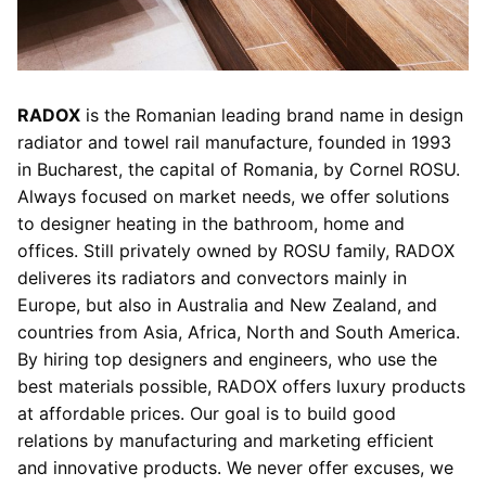
RADOX
is the Romanian leading brand name in design
radiator and towel rail manufacture, founded in 1993
in Bucharest, the capital of Romania, by Cornel ROSU.
Always focused on market needs, we offer solutions
to designer heating in the bathroom, home and
offices. Still privately owned by ROSU family, RADOX
deliveres its radiators and convectors mainly in
Europe, but also in Australia and New Zealand, and
countries from Asia, Africa, North and South America.
By hiring top designers and engineers, who use the
best materials possible, RADOX offers luxury products
at affordable prices. Our goal is to build good
relations by manufacturing and marketing efficient
and innovative products. We never offer excuses, we