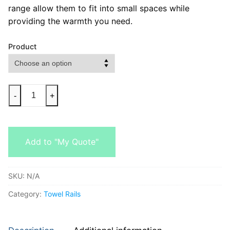
range allow them to fit into small spaces while
providing the warmth you need.
Product
-
+
Add to "My Quote"
SKU:
N/A
Category:
Towel Rails