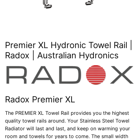
Premier XL Hydronic Towel Rail |
Radox | Australian Hydronics
Radox Premier XL
The PREMIER XL Towel Rail provides you the highest
quality towel rails around. Your Stainless Steel Towel
Radiator will last and last, and keep on warming your
room and towels for years to come. The small width