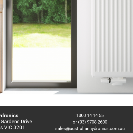
ydronics
1300 14 14 55
 Gardens Drive
or (03) 9708 2600
s VIC 3201
sales@australianhydronics.com.au