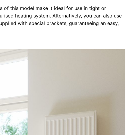
 of this model make it ideal for use in tight or
urised heating system. Alternatively, you can also use
upplied with special brackets, guaranteeing an easy,