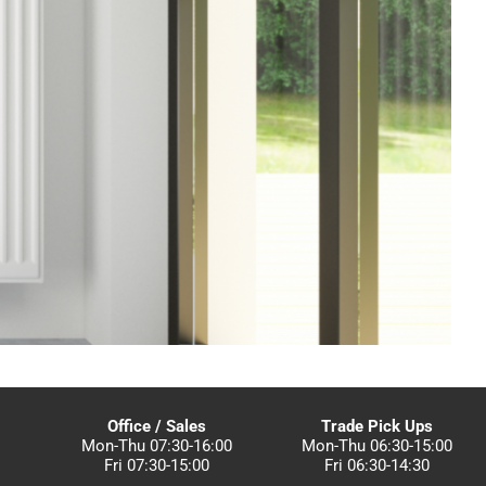
Office / Sales
Trade Pick Ups
Mon-Thu 07:30-16:00
Mon-Thu 06:30-15:00
Fri 07:30-15:00
Fri 06:30-14:30