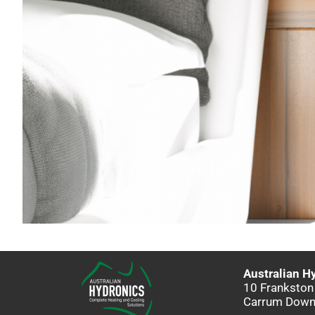
Australian H
10 Frankston
Carrum Down