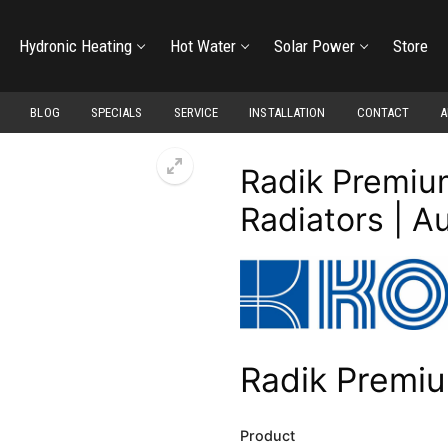
Hydronic Heating
Hot Water
Solar Power
Store
BLOG
SPECIALS
SERVICE
INSTALLATION
CONTACT
A
Radik Premium
Radiators | A
Radik Premi
Product