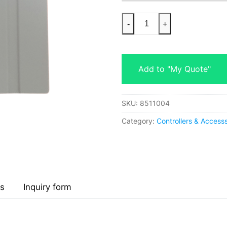
-
+
Add to "My Quote"
SKU:
8511004
Category:
Controllers & Accesss
s
Inquiry form