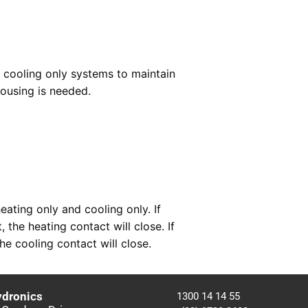
r cooling only systems to maintain
ousing is needed.
ating only and cooling only. If
 the heating contact will close. If
e cooling contact will close.
ydronics
1300 14 14 55