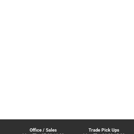
Office / Sales
Trade Pick Ups