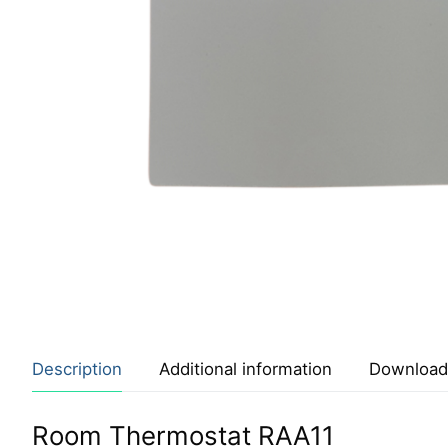
Description
Additional information
Download
Room Thermostat RAA11