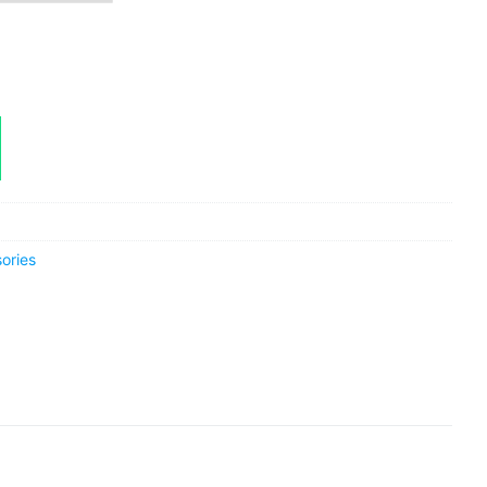
ories