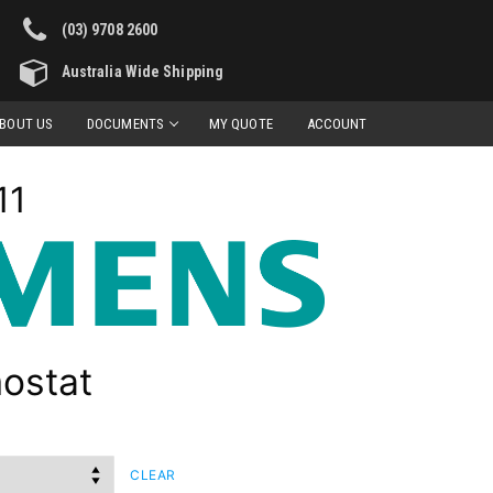
(03) 9708 2600
Australia Wide Shipping
BOUT US
DOCUMENTS
MY QUOTE
ACCOUNT
11
ostat
CLEAR