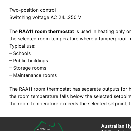
Two-position control
Switching voltage AC 24…250 V
The
RAA11 room thermostat
is used in heating only o
the selected room temperature where a tamperproof h
Typical use:
– Schools
– Public buildings
– Storage rooms
– Maintenance rooms
The RAA11 room thermostat has separate outputs for he
the room temperature falls below the selected setpoint,
the room temperature exceeds the selected setpoint, th
Australian H