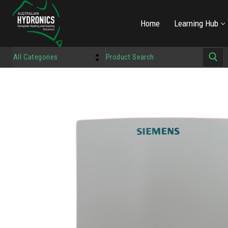
Home
Learning Hub