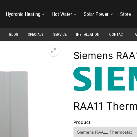
Hydronic Heating
Hot Water
Solar Power
Store
BLOG
SPECIALS
SERVICE
INSTALLATION
CONTACT
A
Siemens RAA
RAA11 Therm
Product