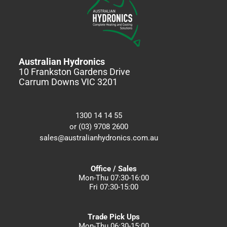
Australian Hydronics
10 Frankston Gardens Drive
Carrum Downs VIC 3201
1300 14 14 55
or (03) 9708 2600
sales@australianhydronics.com.au
Office / Sales
Mon-Thu 07:30-16:00
Fri 07:30-15:00
Trade Pick Ups
Mon-Thu 06:30-15:00