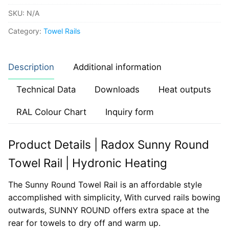
SKU:
N/A
Category:
Towel Rails
Description
Additional information
Technical Data
Downloads
Heat outputs
RAL Colour Chart
Inquiry form
Product Details | Radox Sunny Round
Towel Rail | Hydronic Heating
The Sunny Round Towel Rail is an affordable style
accomplished with simplicity, With curved rails bowing
outwards, SUNNY ROUND offers extra space at the
rear for towels to dry off and warm up.