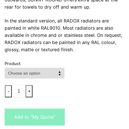
rear for towels to dry off and warm up.
In the standard version, all RADOX radiators are
painted in white RAL9010. Most radiators are also
available in chrome and or stainless steel. On request,
RADOX radiators can be painted in any RAL colour,
glossy, matte or textured finish.
Product
-
+
Add to "My Quote"