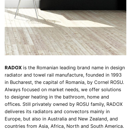
RADOX
is the Romanian leading brand name in design
radiator and towel rail manufacture, founded in 1993
in Bucharest, the capital of Romania, by Cornel ROSU.
Always focused on market needs, we offer solutions
to designer heating in the bathroom, home and
offices. Still privately owned by ROSU family, RADOX
deliveres its radiators and convectors mainly in
Europe, but also in Australia and New Zealand, and
countries from Asia, Africa, North and South America.