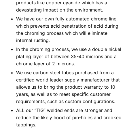
products like copper cyanide which has a
devastating impact on the environment.
We have our own fully automated chrome line
which prevents acid penetration of acid during
the chroming process which will eliminate
internal rusting.
In the chroming process, we use a double nickel
plating layer of between 35-40 microns and a
chrome layer of 2 microns.
We use carbon steel tubes purchased from a
certified world leader supply manufacturer that
allows us to bring the product warranty to 10
years, as well as to meet specific customer
requirements, such as custom configurations.
ALL our “TIG” welded ends are stronger and
reduce the likely hood of pin-holes and crooked
tappings.