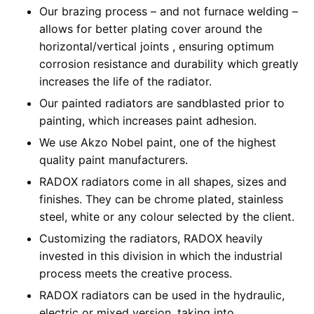
Our brazing process – and not furnace welding –
allows for better plating cover around the
horizontal/vertical joints , ensuring optimum
corrosion resistance and durability which greatly
increases the life of the radiator.
Our painted radiators are sandblasted prior to
painting, which increases paint adhesion.
We use Akzo Nobel paint, one of the highest
quality paint manufacturers.
RADOX radiators come in all shapes, sizes and
finishes. They can be chrome plated, stainless
steel, white or any colour selected by the client.
Customizing the radiators, RADOX heavily
invested in this division in which the industrial
process meets the creative process.
RADOX radiators can be used in the hydraulic,
electric or mixed version, taking into