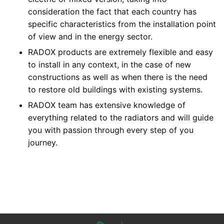
consideration the fact that each country has
specific characteristics from the installation point
of view and in the energy sector.
RADOX products are extremely flexible and easy
to install in any context, in the case of new
constructions as well as when there is the need
to restore old buildings with existing systems.
RADOX team has extensive knowledge of
everything related to the radiators and will guide
you with passion through every step of you
journey.