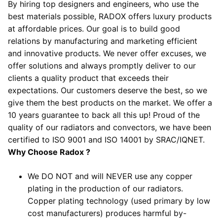
By hiring top designers and engineers, who use the
best materials possible, RADOX offers luxury products
at affordable prices. Our goal is to build good
relations by manufacturing and marketing efficient
and innovative products. We never offer excuses, we
offer solutions and always promptly deliver to our
clients a quality product that exceeds their
expectations. Our customers deserve the best, so we
give them the best products on the market. We offer a
10 years guarantee to back all this up! Proud of the
quality of our radiators and convectors, we have been
certified to ISO 9001 and ISO 14001 by SRAC/IQNET.
Why Choose Radox ?
We DO NOT and will NEVER use any copper
plating in the production of our radiators.
Copper plating technology (used primary by low
cost manufacturers) produces harmful by-