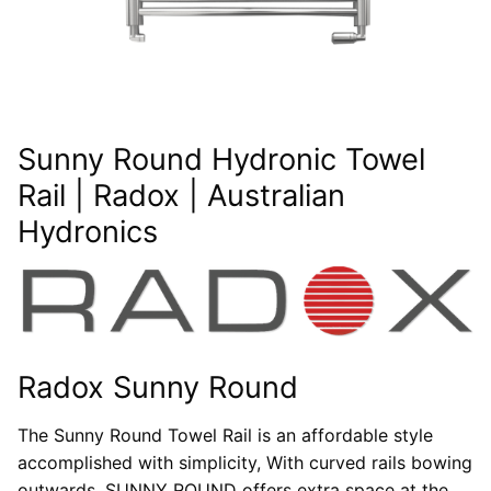
Sunny Round Hydronic Towel
Rail | Radox | Australian
Hydronics
Radox Sunny Round
The Sunny Round Towel Rail is an affordable style
accomplished with simplicity, With curved rails bowing
outwards, SUNNY ROUND offers extra space at the