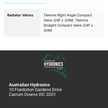
Radiator Valves
Tiemme Right Angle Compact
Valve 3/4F x 3/4M, Tiemme
Straight Compact Valve 3/4F x
3/4M
Australian Hydronics
10 Frankston Gardens Drive
Carrum Downs VIC 3201