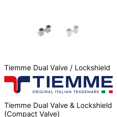
Tiemme Dual Valve / Lockshield
Tiemme Dual Valve & Lockshield
(Compact Valve)