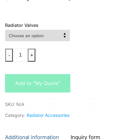
Radiator Valves
-
+
Add to "My Quote"
SKU:
N/A
Category:
Radiator Accessories
Additional information
Inquiry form