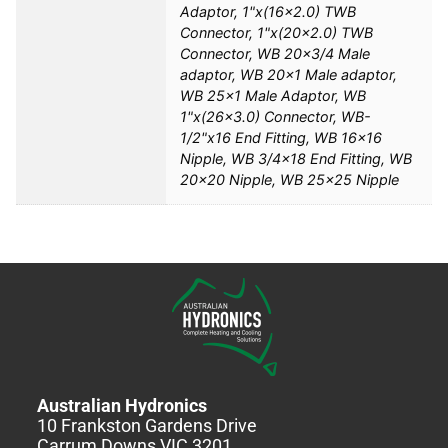
Adaptor, 1"x(16×2.0) TWB
Connector, 1"x(20×2.0) TWB
Connector, WB 20×3/4 Male
adaptor, WB 20×1 Male adaptor,
WB 25×1 Male Adaptor, WB
1"x(26×3.0) Connector, WB-
1/2"x16 End Fitting, WB 16×16
Nipple, WB 3/4×18 End Fitting, WB
20×20 Nipple, WB 25×25 Nipple
Australian Hydronics
10 Frankston Gardens Drive
Carrum Downs VIC 3201