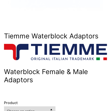
Tiemme Waterblock Adaptors
Waterblock Female & Male
Adaptors
Product