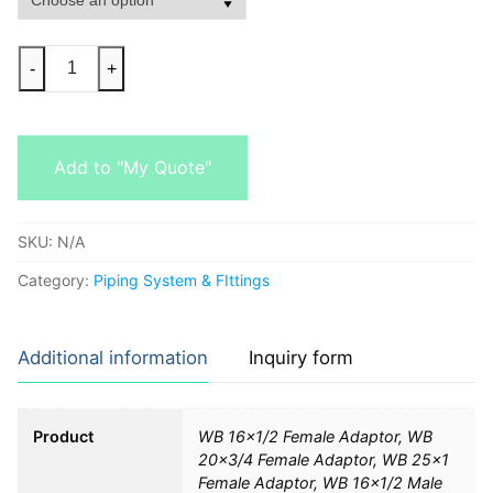
-
+
Add to "My Quote"
SKU:
N/A
Category:
Piping System & FIttings
Additional information
Inquiry form
Product
WB 16×1/2 Female Adaptor, WB
20×3/4 Female Adaptor, WB 25×1
Female Adaptor, WB 16×1/2 Male