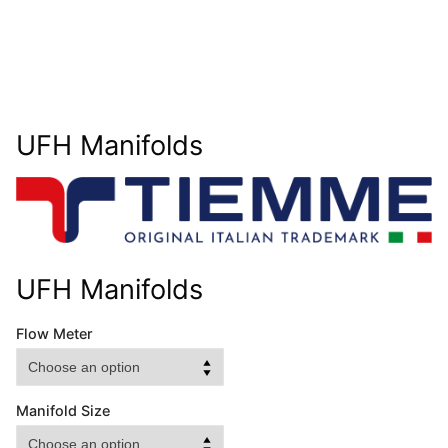
UFH Manifolds
UFH Manifolds
Flow Meter
Manifold Size