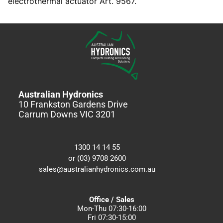
electrothermal actuator Art. 9567.
Australian Hydronics
10 Frankston Gardens Drive
Carrum Downs VIC 3201
1300 14 14 55
or (03) 9708 2600
sales@australianhydronics.com.au
Office / Sales
Mon-Thu 07:30-16:00
Fri 07:30-15:00