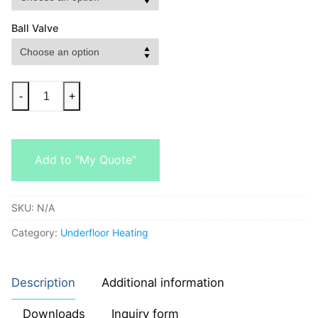
Ball Valve
-
+
Add to "My Quote"
SKU:
N/A
Category:
Underfloor Heating
Description
Additional information
Downloads
Inquiry form