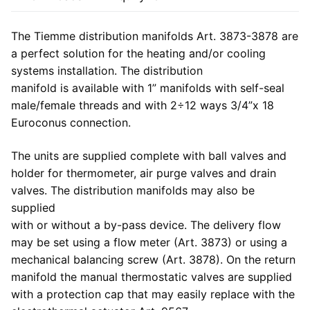
The Tiemme distribution manifolds Art. 3873-3878 are
a perfect solution for the heating and/or cooling
systems installation. The distribution
manifold is available with 1” manifolds with self-seal
male/female threads and with 2÷12 ways 3/4”x 18
Euroconus connection.
The units are supplied complete with ball valves and
holder for thermometer, air purge valves and drain
valves. The distribution manifolds may also be
supplied
with or without a by-pass device. The delivery flow
may be set using a flow meter (Art. 3873) or using a
mechanical balancing screw (Art. 3878). On the return
manifold the manual thermostatic valves are supplied
with a protection cap that may easily replace with the