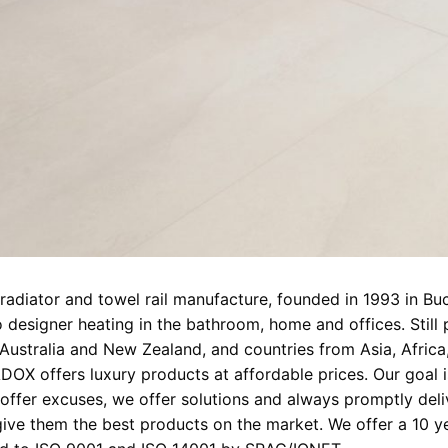
adiator and towel rail manufacture, founded in 1993 in Bu
 designer heating in the bathroom, home and offices. Still
 Australia and New Zealand, and countries from Asia, Afric
DOX offers luxury products at affordable prices. Our goal 
offer excuses, we offer solutions and always promptly deliv
ve them the best products on the market. We offer a 10 yea