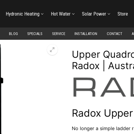
Hydronic Heating
Hot Water
Solar Power
Store
BLOG
SPECIALS
SERVICE
INSTALLATION
CONTACT
A
Upper Quadro 
Radox | Austr
Radox Upper
No longer a simple ladder