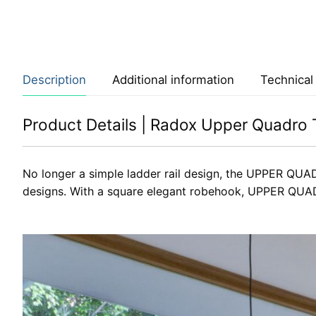
Description
Additional information
Technical
Product Details | Radox Upper Quadro T
No longer a simple ladder rail design, the UPPER QUAD
designs. With a square elegant robehook, UPPER QUADR