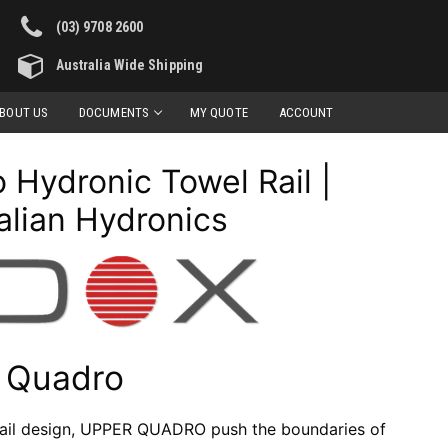
(03) 9708 2600
Australia Wide Shipping
BOUT US
DOCUMENTS
MY QUOTE
ACCOUNT
Hydronic Towel Rail |
alian Hydronics
 Quadro
 rail design, UPPER QUADRO push the boundaries of