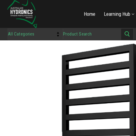
Home
Learning Hub