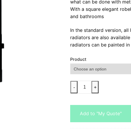
what can be done with meta
With a square elegant robe
and bathrooms
In the standard version, al
radiators are also availabl
radiators can be painted in 
Product
-
+
Add to "My Quote"