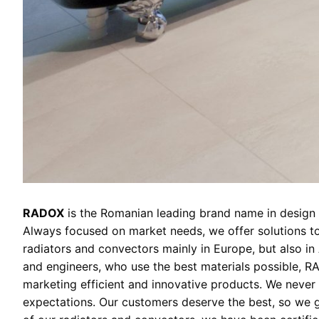
RADOX
is the Romanian leading brand name in design r
Always focused on market needs, we offer solutions to
radiators and convectors mainly in Europe, but also in
and engineers, who use the best materials possible, RA
marketing efficient and innovative products. We never 
expectations. Our customers deserve the best, so we gi