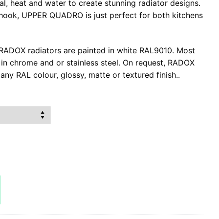
l, heat and water to create stunning radiator designs.
hook, UPPER QUADRO is just perfect for both kitchens
l RADOX radiators are painted in white RAL9010. Most
e in chrome and or stainless steel. On request, RADOX
any RAL colour, glossy, matte or textured finish..