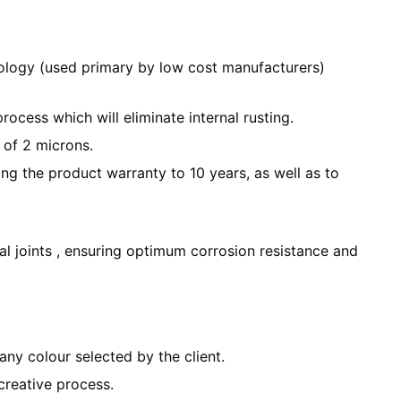
ology (used primary by low cost manufacturers)
cess which will eliminate internal rusting.
 of 2 microns.
ng the product warranty to 10 years, as well as to
al joints , ensuring optimum corrosion resistance and
any colour selected by the client.
creative process.