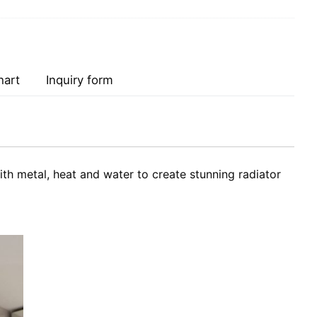
hart
Inquiry form
h metal, heat and water to create stunning radiator