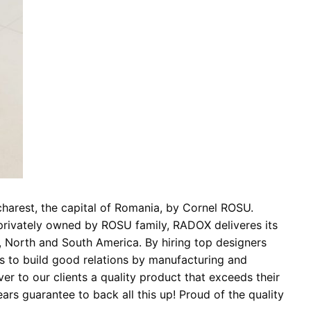
charest, the capital of Romania, by Cornel ROSU.
 privately owned by ROSU family, RADOX deliveres its
a, North and South America. By hiring top designers
is to build good relations by manufacturing and
er to our clients a quality product that exceeds their
rs guarantee to back all this up! Proud of the quality