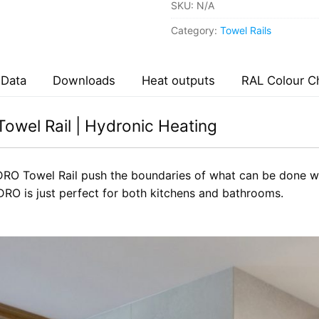
SKU:
N/A
Category:
Towel Rails
 Data
Downloads
Heat outputs
RAL Colour C
owel Rail | Hydronic Heating
RO Towel Rail push the boundaries of what can be done wit
O is just perfect for both kitchens and bathrooms.