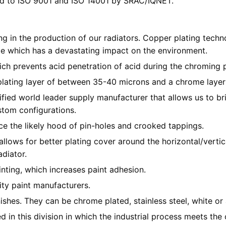
ied to ISO 9001 and ISO 14001 by SRAC/IQNET.
 in the production of our radiators. Copper plating techn
e which has a devastating impact on the environment.
h prevents acid penetration of acid during the chroming pro
plating layer of between 35-40 microns and a chrome layer
ied world leader supply manufacturer that allows us to bri
stom configurations.
e the likely hood of pin-holes and crooked tappings.
llows for better plating cover around the horizontal/vertic
adiator.
inting, which increases paint adhesion.
ity paint manufacturers.
shes. They can be chrome plated, stainless steel, white or 
 in this division in which the industrial process meets the 