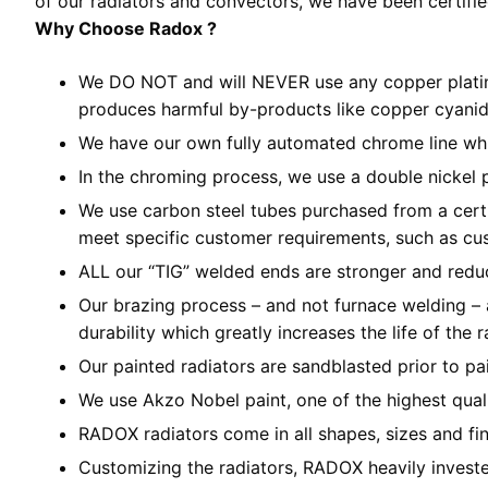
of our radiators and convectors, we have been certif
Why Choose Radox ?
We DO NOT and will NEVER use any copper plating
produces harmful by-products like copper cyanid
We have our own fully automated chrome line whic
In the chroming process, we use a double nickel 
We use carbon steel tubes purchased from a certif
meet specific customer requirements, such as cu
ALL our “TIG” welded ends are stronger and reduc
Our brazing process – and not furnace welding – a
durability which greatly increases the life of the r
Our painted radiators are sandblasted prior to pa
We use Akzo Nobel paint, one of the highest qual
RADOX radiators come in all shapes, sizes and fini
Customizing the radiators, RADOX heavily invested