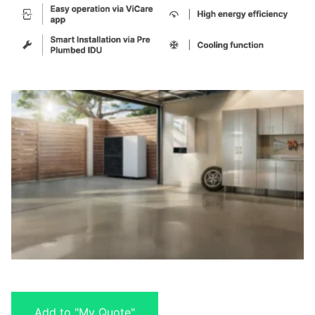
Add to "My Quote"