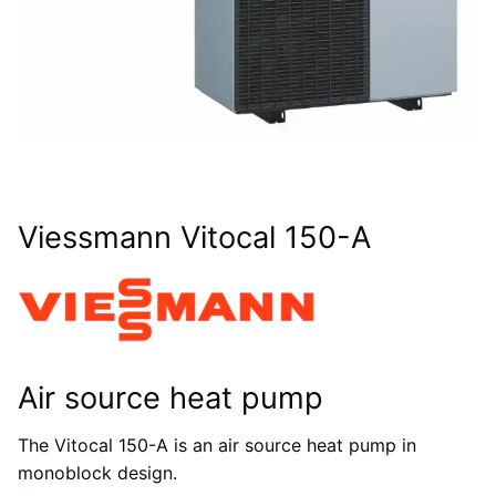
Viessmann Vitocal 150-A
Air source heat pump
The Vitocal 150-A is an air source heat pump in
monoblock design.