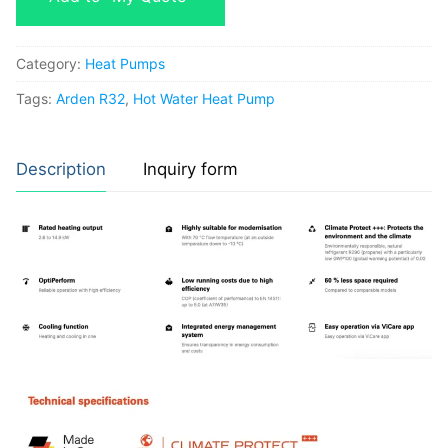
Category:
Heat Pumps
Tags:
Arden R32
,
Hot Water Heat Pump
Description
Inquiry form