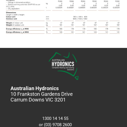
Australian Hydronics
10 Frankston Gardens Drive
Carrum Downs VIC 3201
1300 14 14 55
or (03) 9708 2600