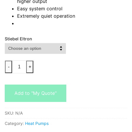
higher output
Easy system control
Extremely quiet operation
Stiebel Eltron
-
+
Add to "My Quote"
SKU:
N/A
Category:
Heat Pumps