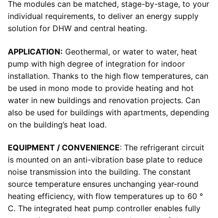
The modules can be matched, stage-by-stage, to your
individual requirements, to deliver an energy supply
solution for DHW and central heating.
APPLICATION:
Geothermal, or water to water, heat
pump with high degree of integration for indoor
installation. Thanks to the high flow temperatures, can
be used in mono mode to provide heating and hot
water in new buildings and renovation projects. Can
also be used for buildings with apartments, depending
on the building’s heat load.
EQUIPMENT / CONVENIENCE
: The refrigerant circuit
is mounted on an anti-vibration base plate to reduce
noise transmission into the building. The constant
source temperature ensures unchanging year-round
heating efficiency, with flow temperatures up to 60 °
C. The integrated heat pump controller enables fully