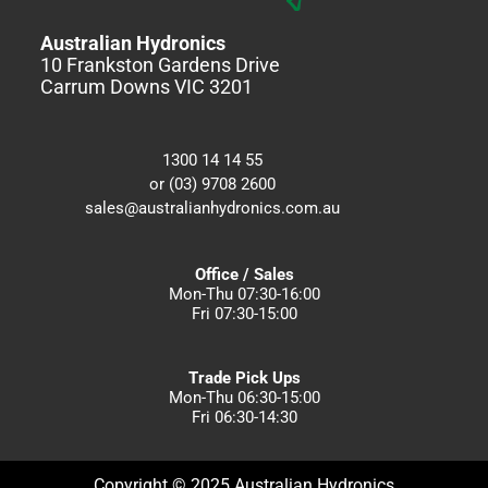
Australian Hydronics
10 Frankston Gardens Drive
Carrum Downs VIC 3201
1300 14 14 55
or (03) 9708 2600
sales@australianhydronics.com.au
Office / Sales
Mon-Thu 07:30-16:00
Fri 07:30-15:00
Trade Pick Ups
Mon-Thu 06:30-15:00
Fri 06:30-14:30
Copyright © 2025 Australian Hydronics