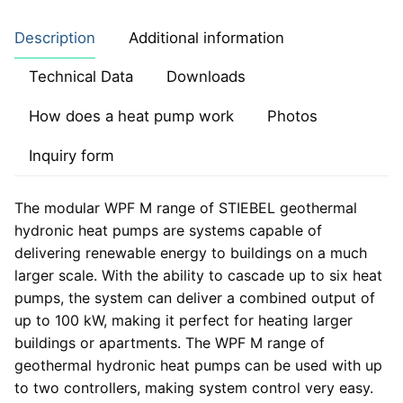
Description
Additional information
Technical Data
Downloads
How does a heat pump work
Photos
Inquiry form
The modular WPF M range of STIEBEL geothermal
hydronic heat pumps are systems capable of
delivering renewable energy to buildings on a much
larger scale. With the ability to cascade up to six heat
pumps, the system can deliver a combined output of
up to 100 kW, making it perfect for heating larger
buildings or apartments. The WPF M range of
geothermal hydronic heat pumps can be used with up
to two controllers, making system control very easy.