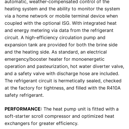
automatic, weather-compensated control of the
heating system and the ability to monitor the system
via a home network or mobile terminal device when
coupled with the optional ISG. With integrated heat
and energy metering via data from the refrigerant
circuit. A high-efficiency circulation pump and
expansion tank are provided for both the brine side
and the heating side. As standard, an electrical
emergency/booster heater for monoenergetic
operation and pasteurization, hot water diverter valve,
and a safety valve with discharge hose are included.
The refrigerant circuit is hermetically sealed, checked
at the factory for tightness, and filled with the R410A
safety refrigerant.
PERFORMANCE:
The heat pump unit is fitted with a
soft-starter scroll compressor and optimized heat
exchangers for greater efficiency.