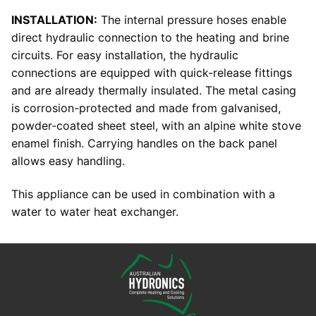
INSTALLATION:
The internal pressure hoses enable
direct hydraulic connection to the heating and brine
circuits. For easy installation, the hydraulic
connections are equipped with quick-release fittings
and are already thermally insulated. The metal casing
is corrosion-protected and made from galvanised,
powder-coated sheet steel, with an alpine white stove
enamel finish. Carrying handles on the back panel
allows easy handling.
This appliance can be used in combination with a
water to water heat exchanger.