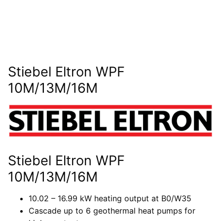
Stiebel Eltron WPF
10M/13M/16M
Stiebel Eltron WPF
10M/13M/16M
10.02 – 16.99 kW heating output at B0/W35
Cascade up to 6 geothermal heat pumps for