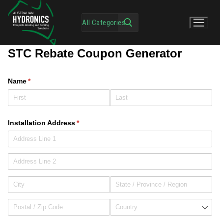
STC Rebate Coupon Generator
Name
(required)
*
Installation Address
(required)
*