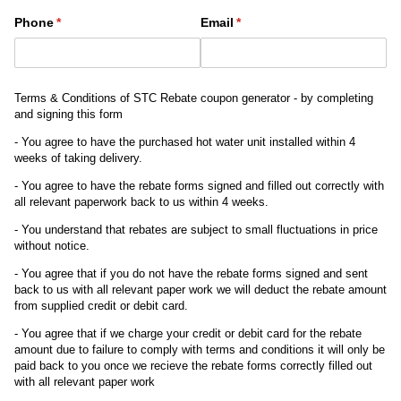
Phone
(required)
*
Email
(required)
*
Terms & Conditions of STC Rebate coupon generator - by completing
and signing this form
- You agree to have the purchased hot water unit installed within 4
weeks of taking delivery.
- You agree to have the rebate forms signed and filled out correctly with
all relevant paperwork back to us within 4 weeks.
- You understand that rebates are subject to small fluctuations in price
without notice.
- You agree that if you do not have the rebate forms signed and sent
back to us with all relevant paper work we will deduct the rebate amount
from supplied credit or debit card.
- You agree that if we charge your credit or debit card for the rebate
amount due to failure to comply with terms and conditions it will only be
paid back to you once we recieve the rebate forms correctly filled out
with all relevant paper work