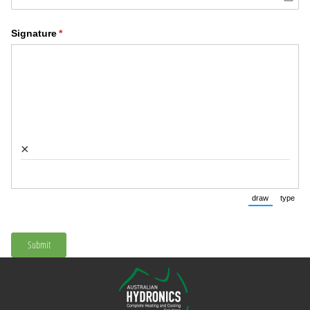
Signature
(required)
*
×
draw
type
(Switch to 
(Swi
Submit