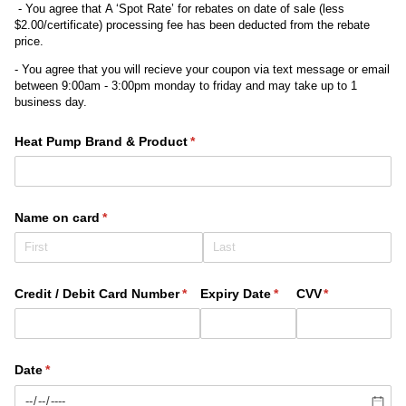
- You agree that A ‘Spot Rate’ for rebates on date of sale (less
$2.00/certificate) processing fee has been deducted from the rebate
price.
- You agree that you will recieve your coupon via text message or email
between 9:00am - 3:00pm monday to friday and may take up to 1
business day.
Heat Pump Brand & Product
(required)
*
Name on card
(required)
*
Credit /​ Debit Card Number
(required)
*
Expiry Date
(required)
*
CVV
(required)
*
Date
(required)
*