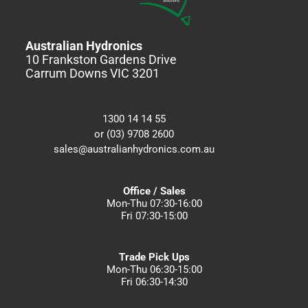
Australian Hydronics
10 Frankston Gardens Drive
Carrum Downs VIC 3201
1300 14 14 55
or (03) 9708 2600
sales@australianhydronics.com.au
Office / Sales
Mon-Thu 07:30-16:00
Fri 07:30-15:00
Trade Pick Ups
Mon-Thu 06:30-15:00
Fri 06:30-14:30