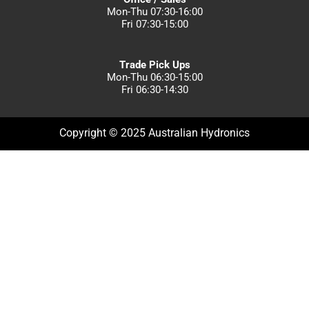
Mon-Thu 07:30-16:00
Fri 07:30-15:00
Trade Pick Ups
Mon-Thu 06:30-15:00
Fri 06:30-14:30
Copyright © 2025 Australian Hydronics