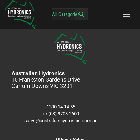
Australian Hydronics
10 Frankston Gardens Drive
Carrum Downs VIC 3201
1300 14 14 55
or (03) 9708 2600
sales@australianhydronics.com.au
Office / Sales