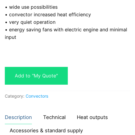
• wide use possibilities
• convector increased heat efficiency
• very quiet operation
• energy saving fans with electric engine and minimal
input
Add to "My Quote"
Category:
Convectors
Description
Technical
Heat outputs
Accessories & standard supply