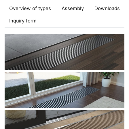
Overview of types
Assembly
Downloads
Inquiry form