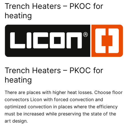
Trench Heaters – PKOC for
heating
Trench Heaters – PKOC for
heating
There are places with higher heat losses. Choose floor
convectors Licon with forced convection and
optimized convection in places where the efficiency
must be increased while preserving the state of the
art design.