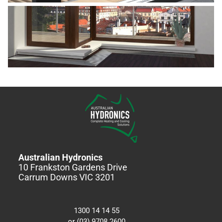
Australian Hydronics
10 Frankston Gardens Drive
Carrum Downs VIC 3201
1300 14 14 55
or (03) 9708 2600