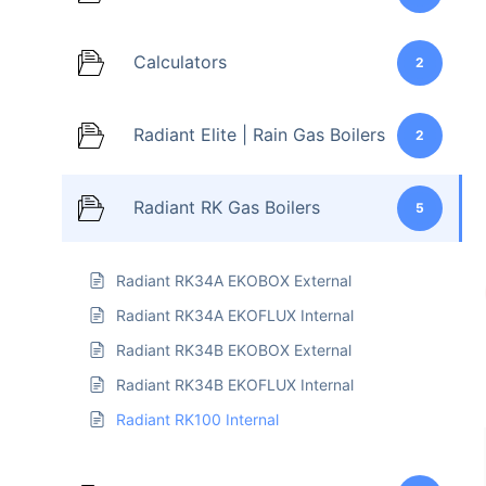
Calculators
2
Radiant Elite | Rain Gas Boilers
2
Radiant RK Gas Boilers
5
Radiant RK34A EKOBOX External
Radiant RK34A EKOFLUX Internal
Radiant RK34B EKOBOX External
Radiant RK34B EKOFLUX Internal
Radiant RK100 Internal