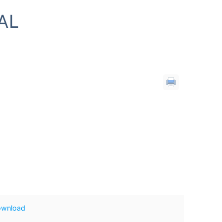
AL
ownload