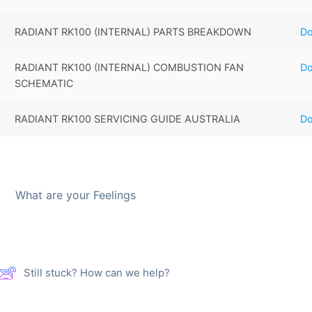
RADIANT RK100 (INTERNAL) PARTS BREAKDOWN
D
RADIANT RK100 (INTERNAL) COMBUSTION FAN
D
SCHEMATIC
RADIANT RK100 SERVICING GUIDE AUSTRALIA
D
What are your Feelings
Still stuck? How can we help?