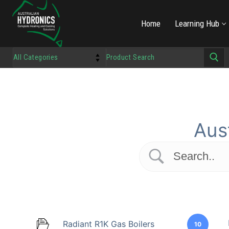
Home
Learning Hub
Aus
Radiant R1K Gas Boilers
10