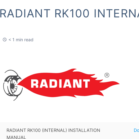
RADIANT RK100 INTERN
< 1 min read
RADIANT RK100 (INTERNAL) INSTALLATION
D
MANUAL