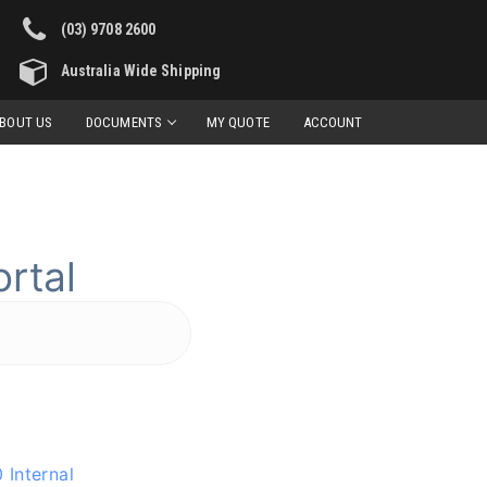
(03) 9708 2600
Australia Wide Shipping
BOUT US
DOCUMENTS
MY QUOTE
ACCOUNT
rtal
 Internal