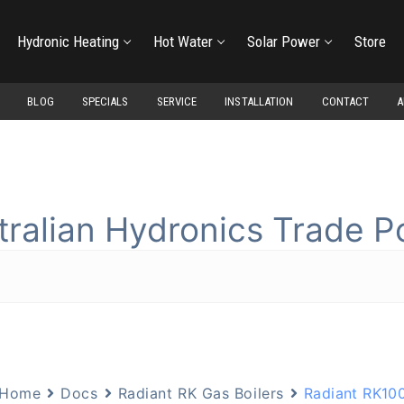
Hydronic Heating
Hot Water
Solar Power
Store
BLOG
SPECIALS
SERVICE
INSTALLATION
CONTACT
A
tralian Hydronics Trade Po
Home
Docs
Radiant RK Gas Boilers
Radiant RK100