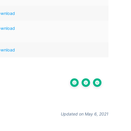
ownload
ownload
ownload
Updated on May 6, 2021