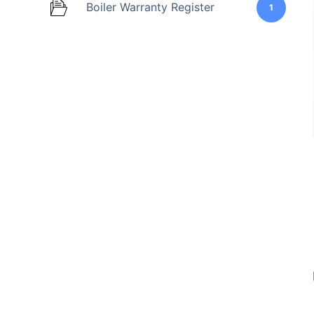
Boiler Warranty Register
1