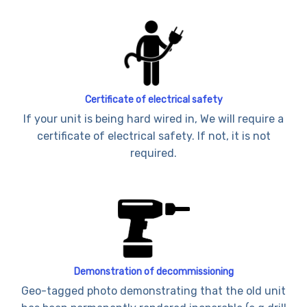
Certificate of electrical safety
If your unit is being hard wired in, We will require a
certificate of electrical safety. If not, it is not
required.
Demonstration of decommissioning
Geo-tagged photo demonstrating that the old unit