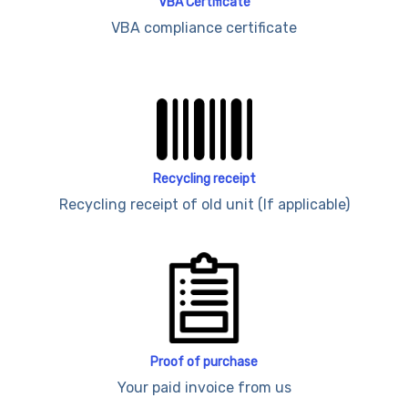
VBA Certificate
VBA compliance certificate
Recycling receipt
Recycling receipt of old unit (If applicable)
Proof of purchase
Your paid invoice from us