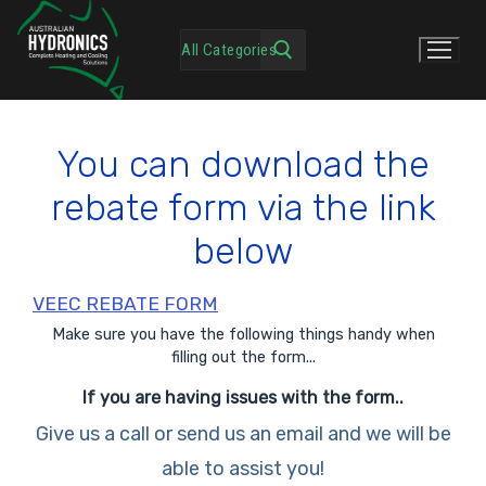
You can download the
rebate form via the link
below
VEEC REBATE FORM
Make sure you have the following things handy when
filling out the form...
If you are having issues with the form..
Give us a call or send us an email and we will be
able to assist you!