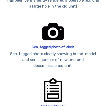
has been permanently rendered inoperable (e.g drill
a large hole in the old unit)
Geo-tagged photo of labels
Geo-tagged photo clearly showing brand, model
and serial number of new unit and
decommissioned unit.