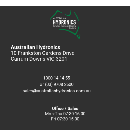
Australian Hydronics
10 Frankston Gardens Drive
Carrum Downs VIC 3201
1300 14 14 55
or (03) 9708 2600
sales@australianhydronics.com.au
Office / Sales
Mon-Thu 07:30-16:00
Fri 07:30-15:00