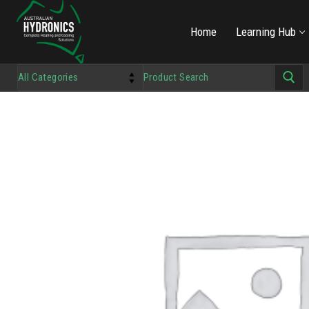
Home
Learning Hub