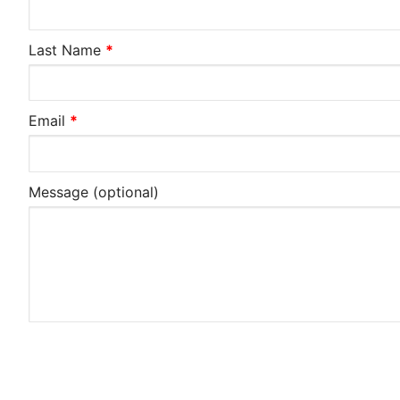
Last Name
*
Email
*
Message
(optional)