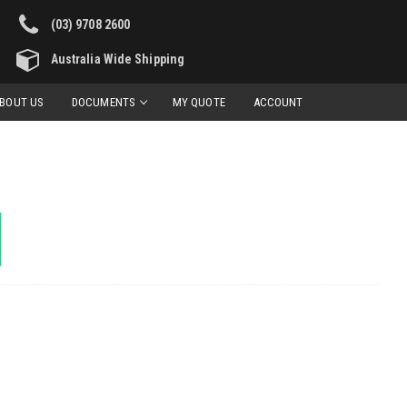
(03) 9708 2600
Australia Wide Shipping
BOUT US
DOCUMENTS
MY QUOTE
ACCOUNT