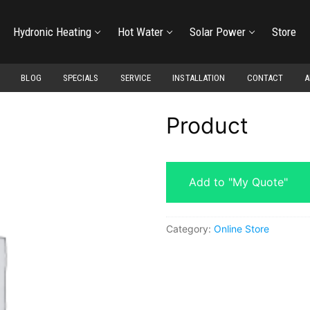
Hydronic Heating
Hot Water
Solar Power
Store
BLOG
SPECIALS
SERVICE
INSTALLATION
CONTACT
A
Product
Add to "My Quote"
Category:
Online Store