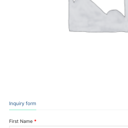
Inquiry form
First Name
*