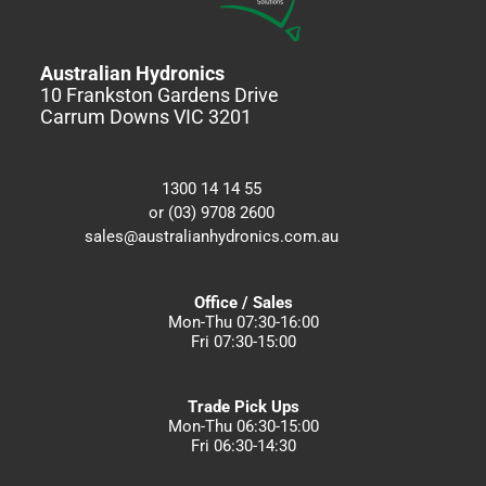
Australian Hydronics
10 Frankston Gardens Drive
Carrum Downs VIC 3201
1300 14 14 55
or (03) 9708 2600
sales@australianhydronics.com.au
Office / Sales
Mon-Thu 07:30-16:00
Fri 07:30-15:00
Trade Pick Ups
Mon-Thu 06:30-15:00
Fri 06:30-14:30