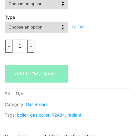
Type
CLEAR
-
+
Add to "My Quote"
SKU:
N/A
Category:
Gas Boilers
Tags:
boiler
,
gas boiler
,
R2K34
,
radiant