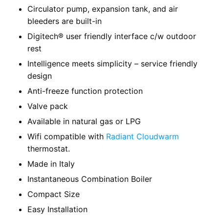
Circulator pump, expansion tank, and air
bleeders are built-in
Digitech® user friendly interface c/w outdoor
rest
Intelligence meets simplicity – service friendly
design
Anti-freeze function protection
Valve pack
Available in natural gas or LPG
Wifi compatible with
Radiant Cloudwarm
thermostat.
Made in Italy
Instantaneous Combination Boiler
Compact Size
Easy Installation