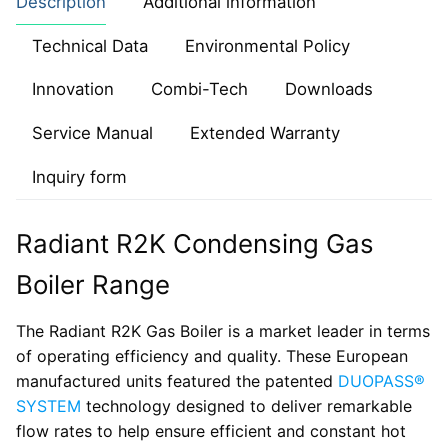
Description
Additional information
Technical Data
Environmental Policy
Innovation
Combi-Tech
Downloads
Service Manual
Extended Warranty
Inquiry form
Radiant R2K Condensing Gas
Boiler Range
The Radiant R2K Gas Boiler is a market leader in terms
of operating efficiency and quality. These European
manufactured units featured the patented
DUOPASS®
SYSTEM
technology designed to deliver remarkable
flow rates to help ensure efficient and constant hot