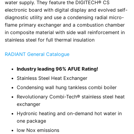
water supply. They feature the DIGITECH® CS
electronic board with digital display and evolved self-
diagnostic utility and use a condensing radial micro-
flame primary exchanger and a combustion chamber
in composite material with side wall reinforcement in
stainless steel for full thermal insulation
RADIANT General Catalogue
Industry leading 96% AFUE Rating!
Stainless Steel Heat Exchanger
Condensing wall hung tankless combi boiler
Revolutionary Combi-Tech® stainless steel heat
exchanger
Hydronic heating and on-demand hot water in
one package
low Nox emissions