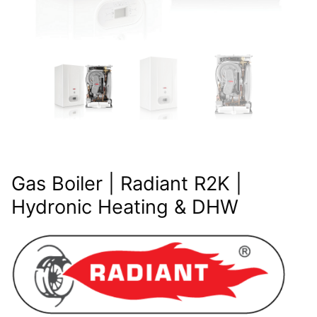
Gas Boiler | Radiant R2K |
Hydronic Heating & DHW