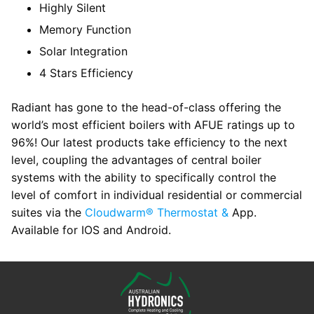
Highly Silent
Memory Function
Solar Integration
4 Stars Efficiency
Radiant has gone to the head-of-class offering the
world’s most efficient boilers with AFUE ratings up to
96%! Our latest products take efficiency to the next
level, coupling the advantages of central boiler
systems with the ability to specifically control the
level of comfort in individual residential or commercial
suites via the
Cloudwarm® Thermostat &
App.
Available for IOS and Android.