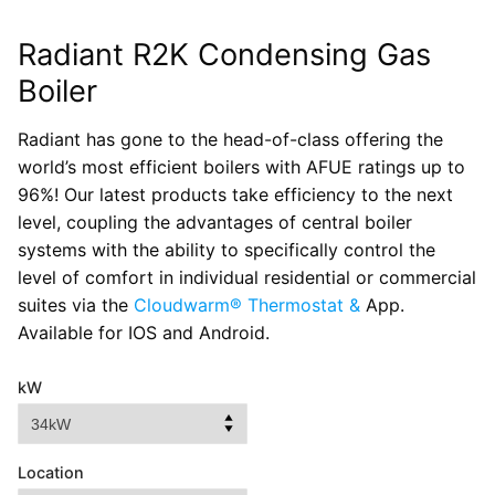
Radiant R2K Condensing Gas
Boiler
Radiant has gone to the head-of-class offering the
world’s most efficient boilers with AFUE ratings up to
96%! Our latest products take efficiency to the next
level, coupling the advantages of central boiler
systems with the ability to specifically control the
level of comfort in individual residential or commercial
suites via the
Cloudwarm® Thermostat &
App.
Available for IOS and Android.
kW
Location